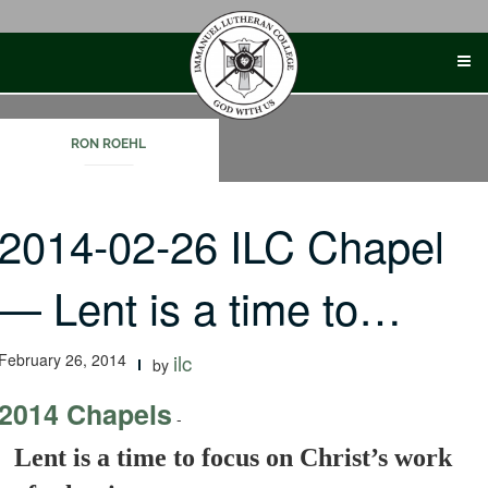
Skip
to
content
RON ROEHL
2014-02-26 ILC Chapel
— Lent is a time to…
February 26, 2014
ilc
by
2014 Chapels
-
Lent is a time to focus on Christ’s work