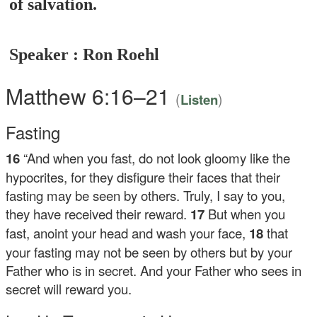
of salvation.
Speaker : Ron Roehl
Matthew 6:16–21
(
)
Listen
Fasting
16
“And when you fast, do not look gloomy like the
hypocrites, for they disfigure their faces that their
fasting may be seen by others. Truly, I say to you,
they have received their reward.
17
But when you
fast, anoint your head and wash your face,
18
that
your fasting may not be seen by others but by your
Father who is in secret. And your Father who sees in
secret will reward you.