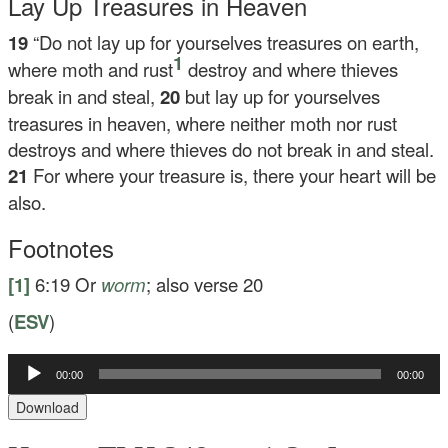
Lay Up Treasures in Heaven
19
“Do not lay up for yourselves treasures on earth,
1
where moth and rust
destroy and where thieves
break in and steal,
20
but lay up for yourselves
treasures in heaven, where neither moth nor rust
destroys and where thieves do not break in and steal.
21
For where your treasure is, there your heart will be
also.
Footnotes
[1]
6:19
Or
worm
; also verse 20
(
ESV
)
Audio
00:00
00:00
Player
Download