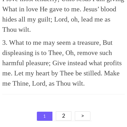
What in love He gave to me.
Jesus’ blood
hides all my guilt;
Lord, oh, lead me as
Thou wilt.
3. What to me may seem a treasure,
But
displeasing is to Thee,
Oh, remove such
harmful pleasure;
Give instead what profits
me.
Let my heart by Thee be stilled.
Make
me Thine, Lord, as Thou wilt.
Posts
2
>
1
navigation