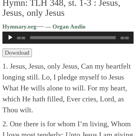
Hymn: TLH 348, st. 1-3 :
Jesus,
Jesus, only Jesus
Audio
—
Hymnary.org
— Organ Audio
Player
00:00
00:00
Download
1. Jesus, Jesus, only Jesus,
Can my heartfelt
longing still.
Lo, I pledge myself to Jesus
What He wills alone to will.
For my heart,
which He hath filled,
Ever cries, Lord, as
Thou wilt.
2. One there is for whom I’m living,
Whom
I love most tenderly;
Unto Jesus I am giving