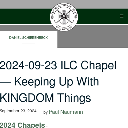
Skip
to
content
DANIEL SCHIERENBECK
2024-09-23 ILC Chapel
— Keeping Up With
KINGDOM Things
September 23, 2024
Paul Naumann
by
2024 Chapels
-