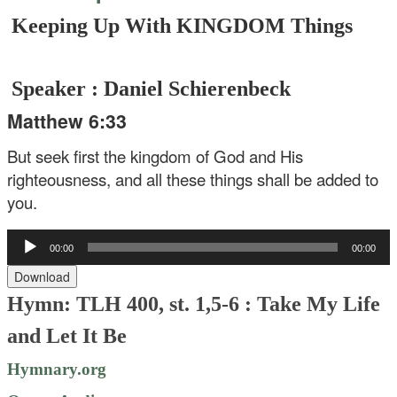
Keeping Up With KINGDOM Things
Speaker : Daniel Schierenbeck
Matthew 6:33
But seek first the kingdom of God and His
righteousness, and all these things shall be added to
you.
Audio
00:00
00:00
Player
Download
Hymn: TLH 400, st. 1,5-6 : Take My Life
and Let It Be
Hymnary.org