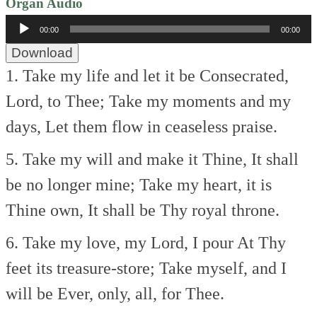
Organ Audio
Audio
00:00
00:00
Player
Download
1. Take my life and let it be
Consecrated,
Lord, to Thee;
Take my moments and my
days,
Let them flow in ceaseless praise.
5. Take my will and make it Thine,
It shall
be no longer mine;
Take my heart, it is
Thine own,
It shall be Thy royal throne.
6. Take my love, my Lord, I pour
At Thy
feet its treasure-store;
Take myself, and I
will be
Ever, only, all, for Thee.