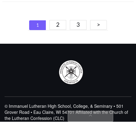
Posts
2
3
>
1
navigation
© Immanuel Lutheran High School, College, & Seminary • 501
Grover Road • Eau Claire, WI 54701
Affiliated with the Church of
the Lutheran Confession (CLC)