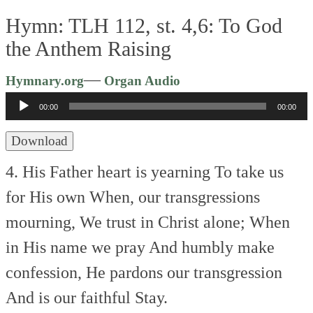
Hymn: TLH 112, st. 4,6: To God
the Anthem Raising
Audio
—
Hymnary.org
Organ Audio
Player
00:00
00:00
Download
4. His Father heart is yearning
To take us
for His own
When, our transgressions
mourning,
We trust in Christ alone;
When
in His name we pray
And humbly make
confession,
He pardons our transgression
And is our faithful Stay.