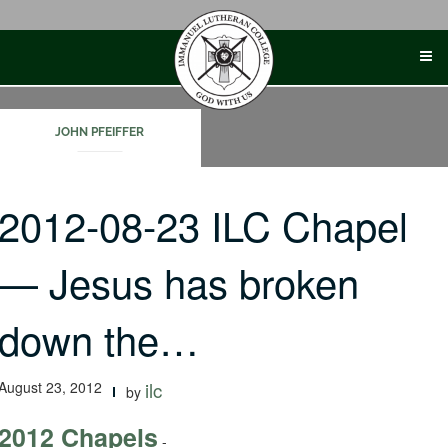
Skip
to
content
JOHN PFEIFFER
2012-08-23 ILC Chapel
— Jesus has broken
down the…
August 23, 2012
ilc
by
2012 Chapels
-