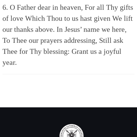
6. O Father dear in heaven,
For all Thy gifts
of love
Which Thou to us hast given
We lift
our thanks above.
In Jesus’ name we here,
To Thee our prayers addressing,
Still ask
Thee for Thy blessing:
Grant us a joyful
year.