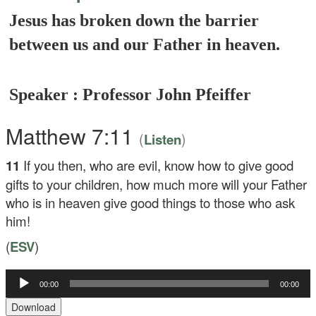
Jesus has broken down the barrier
between us and our Father in heaven.
Speaker : Professor John Pfeiffer
Matthew 7:11
(
)
Listen
11
If you then, who are evil, know how to give good
gifts to your children, how much more will your Father
who is in heaven give good things to those who ask
him!
(
ESV
)
Audio
00:00
00:00
Player
Download