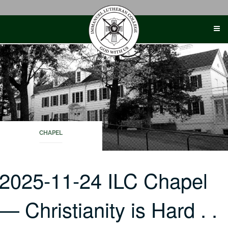
Skip
to
content
CHAPEL
2025-11-24 ILC Chapel
— Christianity is Hard . .