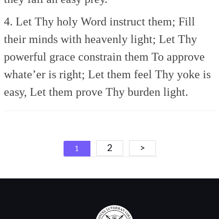
4. Let Thy holy Word instruct them;
Fill
their minds with heavenly light;
Let Thy
powerful grace constrain them
To approve
whate’er is right;
Let them feel Thy yoke is
easy,
Let them prove Thy burden light.
Posts
2
>
1
navigation