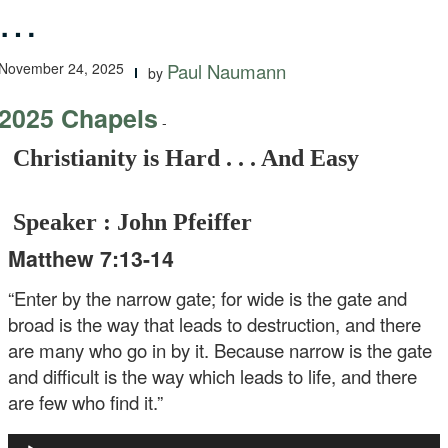
…
November 24, 2025
Paul Naumann
by
2025 Chapels
-
Christianity is Hard . . . And Easy
Speaker : John Pfeiffer
Matthew 7:13-14
“Enter by the narrow gate; for wide is the gate and
broad is the way that leads to destruction, and there
are many who go in by it. Because narrow is the gate
and difficult is the way which leads to life, and there
are few who find it.”
Audio