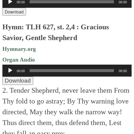
00:00
00:00
Player
Download
Hymn: TLH 627, st. 2,4 : Gracious
Savior, Gentle Shepherd
Hymnary.org
Organ Audio
Audio
00:00
00:00
Player
Download
2. Tender Shepherd, never leave them
From
Thy fold to go astray;
By Thy warning love
directed,
May they walk the narrow way!
Thus direct them, thus defend them,
Lest
they fall an easy prey.