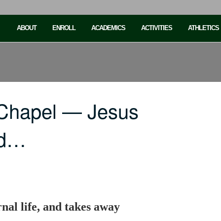
ABOUT
ENROLL
ACADEMICS
ACTIVITIES
ATHLETICS
 Chapel — Jesus
nd…
rnal life, and takes away