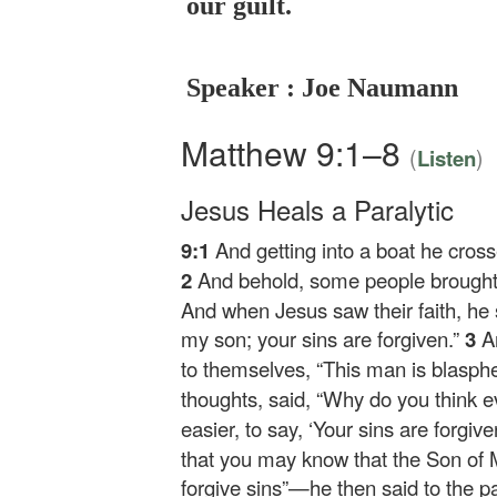
our guilt.
Speaker : Joe Naumann
Matthew 9:1–8
(
)
Listen
Jesus Heals a Paralytic
9:1
And getting into a boat he cros
2
And behold, some people brought t
And when Jesus saw their faith, he s
my son; your sins are forgiven.”
3
A
to themselves, “This man is blasp
thoughts, said,
“Why do you think ev
easier, to say, ‘Your sins are forgive
that you may know that the Son of 
forgive sins”
—he then said to the p