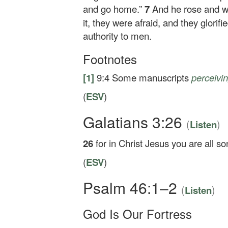
and go home.”
7
And he rose and 
it, they were afraid, and they glori
authority to men.
Footnotes
[1]
9:4
Some manuscripts
perceivi
(
ESV
)
Galatians 3:26
(
)
Listen
26
for in Christ Jesus you are all so
(
ESV
)
Psalm 46:1–2
(
)
Listen
God Is Our Fortress