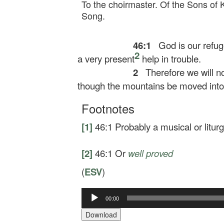
To the choirmaster. Of the Sons of 
Song.
46:1
God is our refug
2
a very present
help in trouble.
2
Therefore we will no
though the mountains be moved into t
Footnotes
[1]
46:1
Probably a musical or liturg
[2]
46:1
Or
well proved
(
ESV
)
00:00
Audio
Player
Download