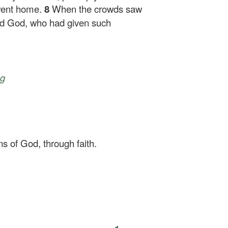
went home.
8
When the crowds saw
fied God, who had given such
ng
ns of God, through faith.