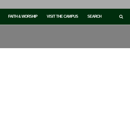
FAITH & WORSHIP
VISIT THE CAMPUS
SEARCH