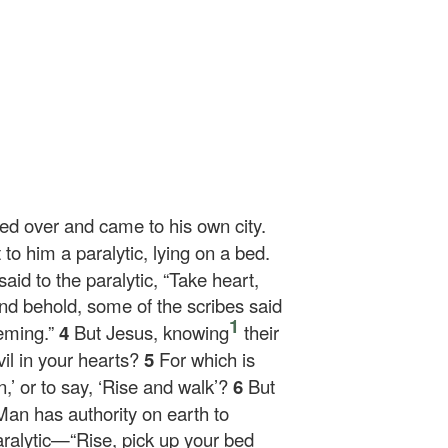
sed over and came to his own city.
o him a paralytic, lying on a bed.
aid to the paralytic,
“Take heart,
nd behold, some of the scribes said
1
heming.”
4
But Jesus, knowing
their
il in your hearts?
5
For which is
n,’ or to say, ‘Rise and walk’?
6
But
Man has authority on earth to
aralytic—
“Rise, pick up your bed