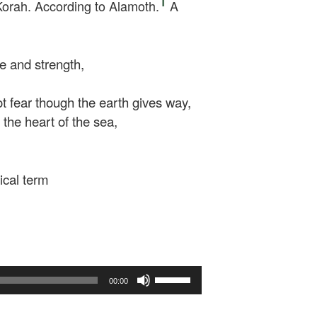
1
Korah. According to Alamoth.
A
e and strength,
t fear though the earth gives way,
he heart of the sea,
ical term
Use
00:00
Up/Down
Arrow