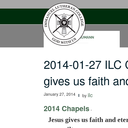
Skip
to
content
JOE NAUMANN
2014-01-27 ILC
gives us faith a
January 27, 2014
ilc
by
2014 Chapels
-
Jesus gives us faith and ete