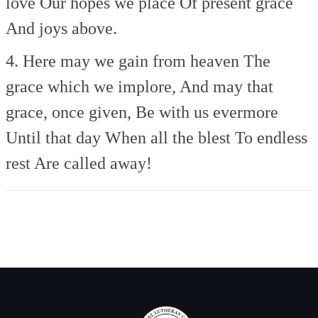
love
Our hopes we place
Of present grace
And joys above.
4. Here may we gain from heaven
The
grace which we implore,
And may that
grace, once given,
Be with us evermore
Until that day
When all the blest
To endless
rest
Are called away!