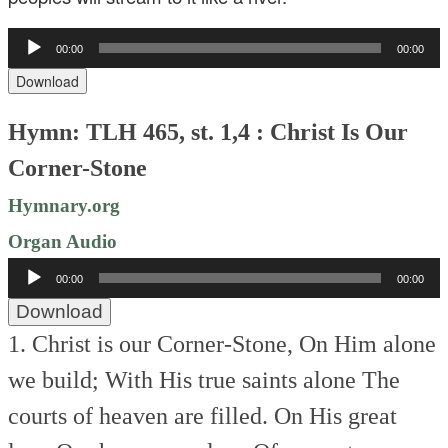
Audio
00:00
00:00
Player
Download
Hymn: TLH 465, st. 1,4 : Christ Is Our
Corner-Stone
Hymnary.org
Organ Audio
Audio
00:00
00:00
Player
Download
1. Christ is our Corner-Stone,
On Him alone
we build;
With His true saints alone
The
courts of heaven are filled.
On His great