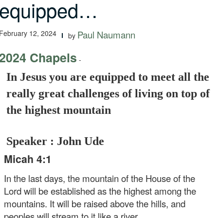
equipped…
February 12, 2024
Paul Naumann
by
2024 Chapels
-
In Jesus you are equipped to meet all the
really great challenges of living on top of
the highest mountain
Speaker : John Ude
Micah 4:1
In the last days, the mountain of the House of the
Lord will be established as the highest among the
mountains. It will be raised above the hills, and
peoples will stream to it like a river.