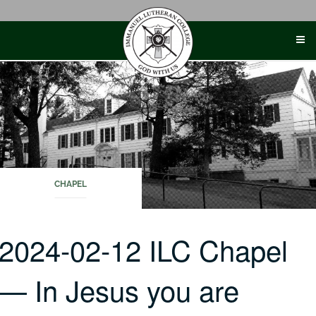
Skip
to
content
CHAPEL
2024-02-12 ILC Chapel
— In Jesus you are