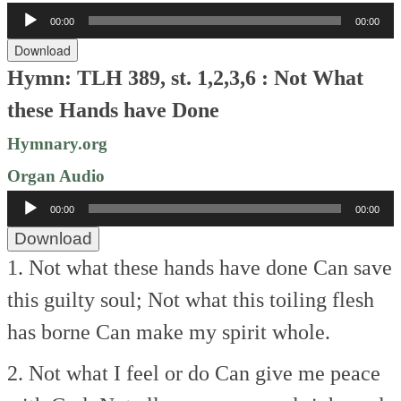
Audio
00:00
00:00
Player
Download
Hymn: TLH 389, st. 1,2,3,6 : Not What
these Hands have Done
Hymnary.org
Organ Audio
Audio
00:00
00:00
Player
Download
1. Not what these hands have done
Can save
this guilty soul;
Not what this toiling flesh
has borne
Can make my spirit whole.
2. Not what I feel or do
Can give me peace