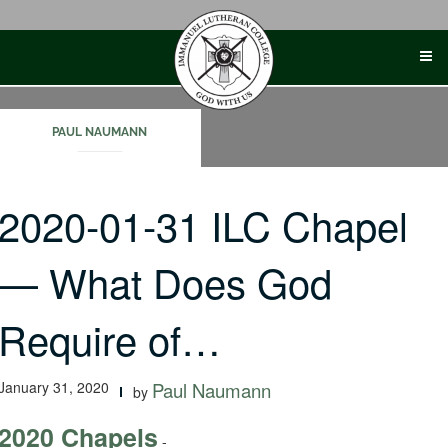
Skip
to
content
PAUL NAUMANN
2020-01-31 ILC Chapel
— What Does God
Require of…
January 31, 2020
Paul Naumann
by
2020 Chapels
-