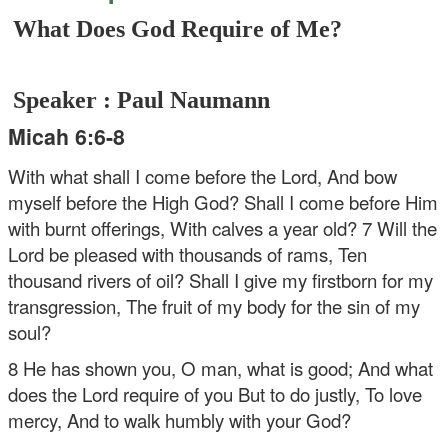
What Does God Require of Me?
Speaker : Paul Naumann
Micah 6:6-8
With what shall I come before the Lord,
And bow
myself before the High God?
Shall I come before Him
with burnt offerings,
With calves a year old?
7 Will the
Lord be pleased with thousands of rams,
Ten
thousand rivers of oil?
Shall I give my firstborn for my
transgression,
The fruit of my body for the sin of my
soul?
8 He has shown you, O man, what is good;
And what
does the Lord require of you
But to do justly,
To love
mercy,
And to walk humbly with your God?