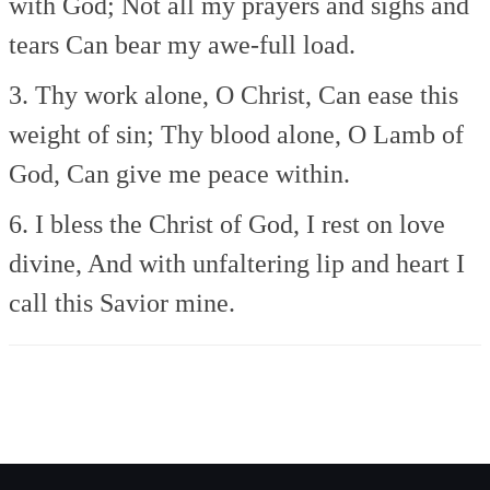
with God;
Not all my prayers and sighs and
tears
Can bear my awe-full load.
3. Thy work alone, O Christ,
Can ease this
weight of sin;
Thy blood alone, O Lamb of
God,
Can give me peace within.
6. I bless the Christ of God,
I rest on love
divine,
And with unfaltering lip and heart
I
call this Savior mine.