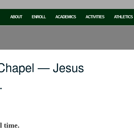
ABOUT
ENROLL
ACADEMICS
ACTIVITIES
ATHLETICS
 Chapel — Jesus
…
l time.