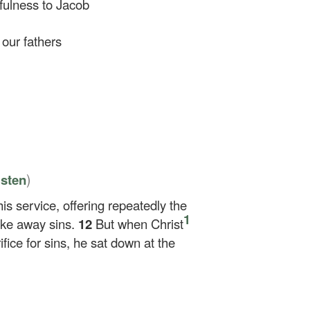
fulness to Jacob
our fathers
)
isten
his service, offering repeatedly the
1
ake away sins.
12
But when Christ
ifice for sins, he sat down at the