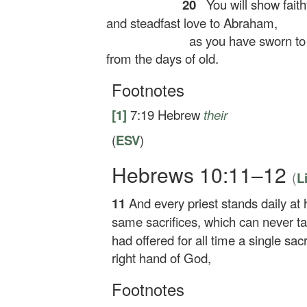
20
You will show faith
and steadfast love to Abraham,
as you have sworn to 
from the days of old.
Footnotes
[1]
7:19
Hebrew
their
(
ESV
)
Hebrews 10:11–12
(
L
11
And every priest stands daily at 
same sacrifices, which can never t
had offered for all time a single sacr
right hand of God,
Footnotes