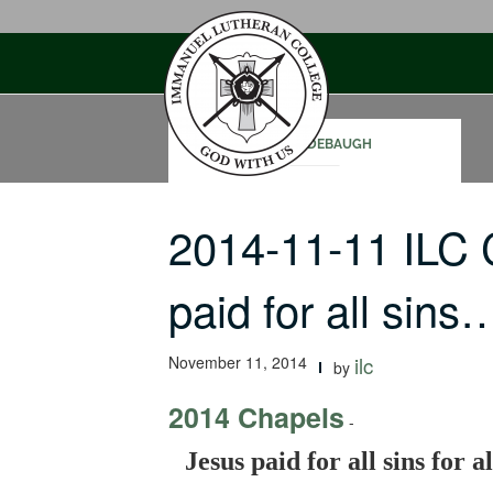
Skip
to
content
SAM RODEBAUGH
2014-11-11 ILC
paid for all sins
November 11, 2014
ilc
by
2014 Chapels
-
Jesus paid for all sins for al