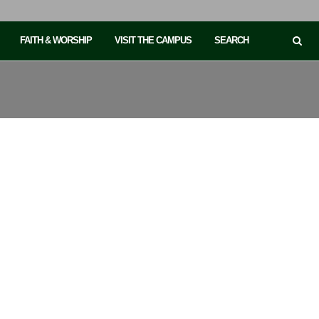
FAITH & WORSHIP
VISIT THE CAMPUS
SEARCH