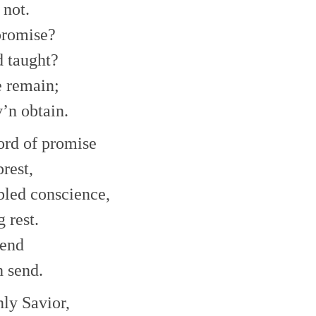
or
 not.
decrease
promise?
volume.
d taught?
e remain;
v’n obtain.
ord of promise
rest,
bled conscience,
 rest.
hend
h send.
nly Savior,