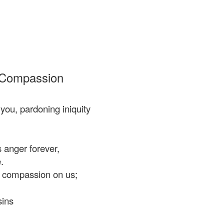
 Compassion
ou, pardoning iniquity
 anger forever,
.
 compassion on us;
ins