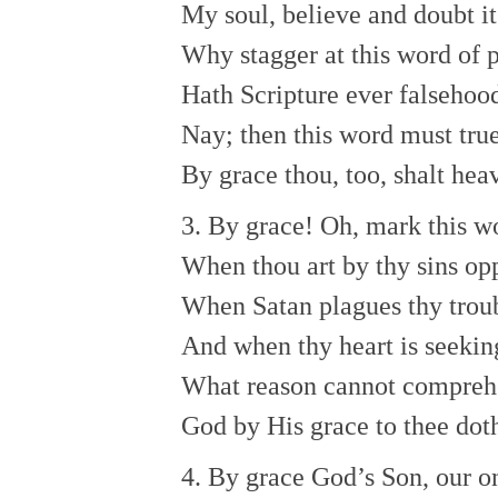
My soul, believe and doubt it
Why stagger at this word of 
Hath Scripture ever falsehoo
Nay; then this word must tru
By grace thou, too, shalt hea
3. By grace! Oh, mark this w
When thou art by thy sins opp
When Satan plagues thy trou
And when thy heart is seeking
What reason cannot compre
God by His grace to thee dot
4. By grace God’s Son, our o