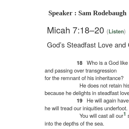
Speaker : Sam Rodebaugh
Micah 7:18–20
(
)
Listen
God’s Steadfast Love and
18
Who is a God like y
and passing over transgression
for the remnant of his inheritance?
He does not retain his
because he delights in steadfast love
19
He will again have
he will tread our iniquities underfoot.
1
You will cast all our
s
into the depths of the sea.