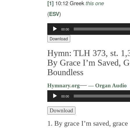
[1]
10:12
Greek
this one
(
ESV
)
00:00
Audio
Player
Download
Hymn: TLH 373, st. 1,3
By Grace I’m Saved, G
Boundless
—
Hymnary.org
— Organ Audio
Audio
00:00
Player
Download
1. By grace I’m saved, grace