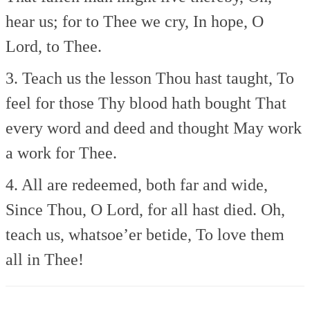
hear us; for to Thee we cry,
In hope, O
Lord, to Thee.
3. Teach us the lesson Thou hast taught,
To
feel for those Thy blood hath bought
That
every word and deed and thought
May work
a work for Thee.
4. All are redeemed, both far and wide,
Since Thou, O Lord, for all hast died.
Oh,
teach us, whatsoe’er betide,
To love them
all in Thee!