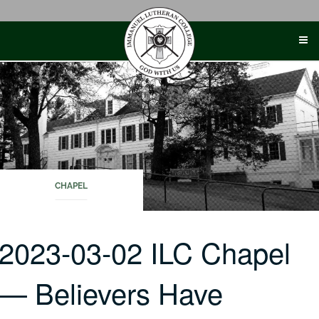
Skip
to
content
CHAPEL
2023-03-02 ILC Chapel
— Believers Have