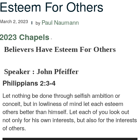
Esteem For Others
March 2, 2023
Paul Naumann
by
2023 Chapels
-
Believers Have Esteem For Others
Speaker : John Pfeiffer
Philippians 2:3-4
Let nothing be done through selfish ambition or
conceit, but in lowliness of mind let each esteem
others better than himself. Let each of you look out
not only for his own interests, but also for the interests
of others.