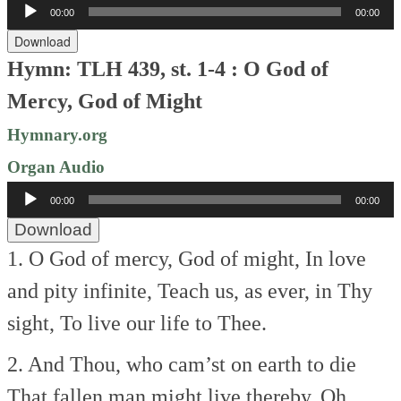
Audio
00:00
00:00
Player
Download
Hymn: TLH 439, st. 1-4 : O God of
Mercy, God of Might
Hymnary.org
Organ Audio
Audio
00:00
00:00
Player
Download
1. O God of mercy, God of might,
In love
and pity infinite,
Teach us, as ever, in Thy
sight,
To live our life to Thee.
2. And Thou, who cam’st on earth to die
That fallen man might live thereby,
Oh,