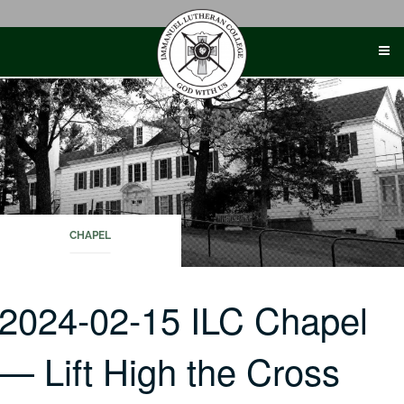
Skip
to
content
CHAPEL
2024-02-15 ILC Chapel
— Lift High the Cross