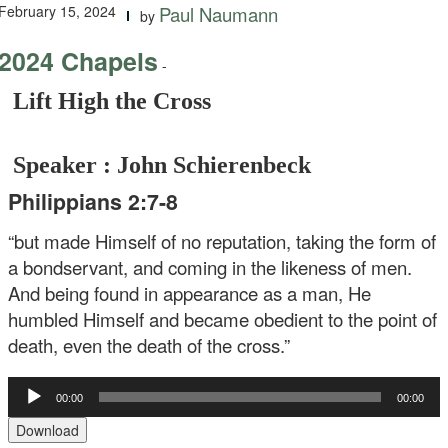
February 15, 2024
Paul Naumann
by
2024 Chapels
-
Lift High the Cross
Speaker : John Schierenbeck
Philippians 2:7-8
“but made Himself of no reputation, taking the form of
a bondservant, and coming in the likeness of men.
And being found in appearance as a man, He
humbled Himself and became obedient to the point of
death, even the death of the cross.”
Audio
00:00
00:00
Player
Download