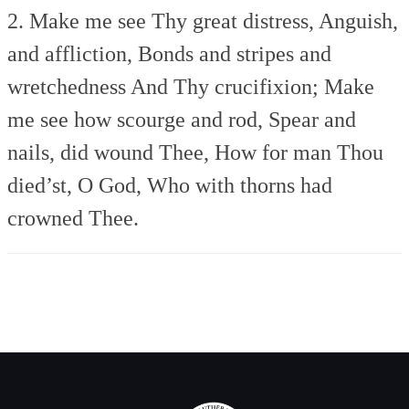
2. Make me see Thy great distress,
Anguish,
and affliction,
Bonds and stripes and
wretchedness
And Thy crucifixion;
Make
me see how scourge and rod,
Spear and
nails, did wound Thee,
How for man Thou
died’st, O God,
Who with thorns had
crowned Thee.