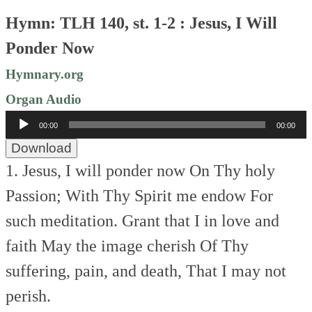
Hymn: TLH 140, st. 1-2 : Jesus, I Will
Ponder Now
Hymnary.org
Organ Audio
Audio
00:00
00:00
Player
Download
1. Jesus, I will ponder now
On Thy holy
Passion;
With Thy Spirit me endow
For
such meditation.
Grant that I in love and
faith
May the image cherish
Of Thy
suffering, pain, and death,
That I may not
perish.