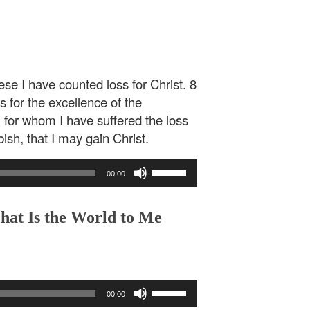
se I have counted loss for Christ. 8
ss for the excellence of the
 for whom I have suffered the loss
ish, that I may gain Christ.
Use
00:00
Up/Down
Arrow
keys
hat Is the World to Me
to
increase
or
decrease
Use
volume.
00:00
Up/Down