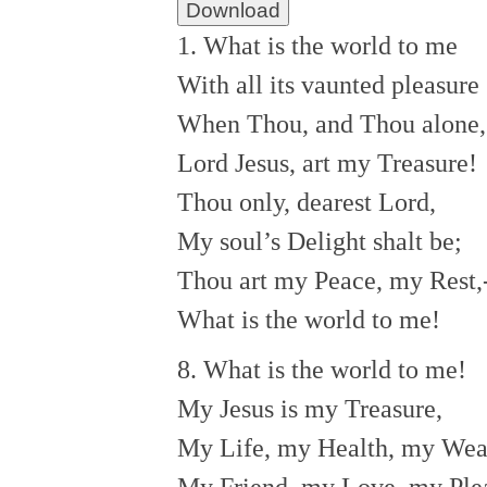
Download
1. What is the world to me
With all its vaunted pleasure
When Thou, and Thou alone,
Lord Jesus, art my Treasure!
Thou only, dearest Lord,
My soul’s Delight shalt be;
Thou art my Peace, my Rest,
What is the world to me!
8. What is the world to me!
My Jesus is my Treasure,
My Life, my Health, my Wea