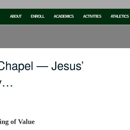
ABOUT
ENROLL
ACADEMICS
ACTIVITIES
ATHLETICS
Chapel — Jesus’
ly…
ing of Value