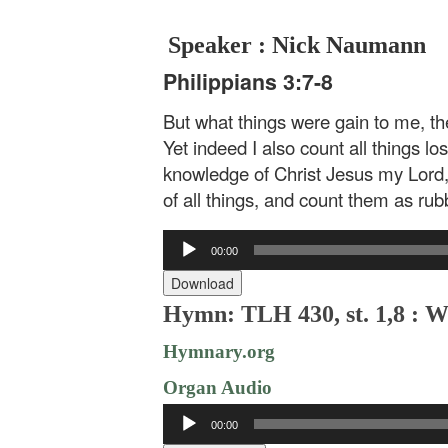
Speaker : Nick Naumann
Philippians 3:7-8
But what things were gain to me, the
Yet indeed I also count all things lo
knowledge of Christ Jesus my Lord,
of all things, and count them as rubb
Audio
00:00
Player
Download
Hymn: TLH 430, st. 1,8 : W
Hymnary.org
Organ Audio
Audio
00:00
Player