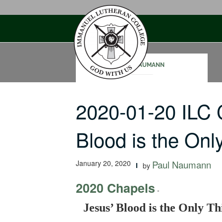
Skip
to
content
NICK NAUMANN
2020-01-20 ILC 
Blood is the On
January 20, 2020
Paul Naumann
by
2020 Chapels
-
Jesus’ Blood is the Only Th