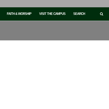
FAITH & WORSHIP
VISIT THE CAMPUS
SEARCH