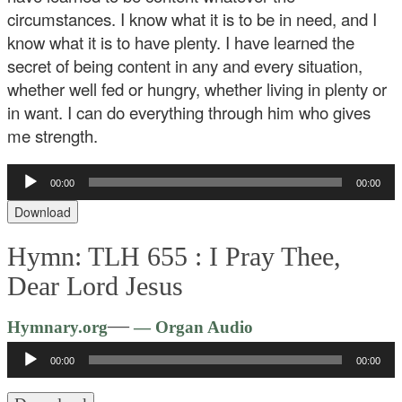
circumstances. I know what it is to be in need, and I
know what it is to have plenty. I have learned the
secret of being content in any and every situation,
whether well fed or hungry, whether living in plenty or
in want. I can do everything through him who gives
me strength.
Audio
00:00
00:00
Player
Download
Hymn: TLH 655 :
I Pray Thee,
Dear Lord Jesus
Audio
—
Hymnary.org
— Organ Audio
Player
00:00
00:00