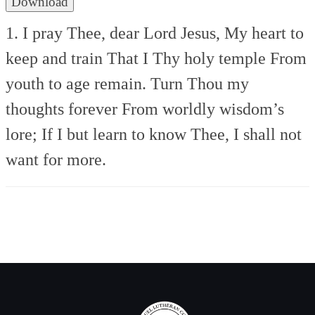
Download
1. I pray Thee, dear Lord Jesus,
My heart to
keep and train
That I Thy holy temple
From
youth to age remain.
Turn Thou my
thoughts forever
From worldly wisdom’s
lore;
If I but learn to know Thee,
I shall not
want for more.