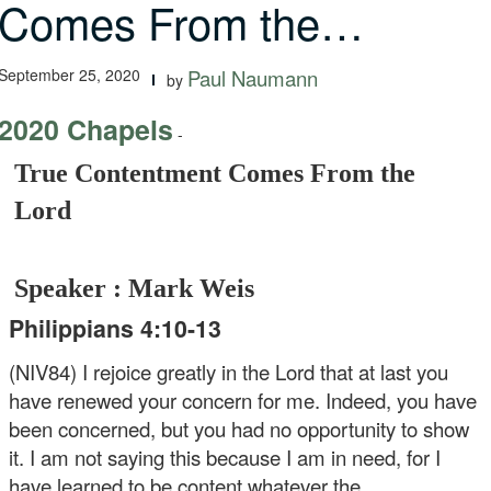
Comes From the…
September 25, 2020
Paul Naumann
by
2020 Chapels
-
True Contentment Comes From the
Lord
Speaker : Mark Weis
Philippians 4:10-13
(NIV84) I rejoice greatly in the Lord that at last you
have renewed your concern for me. Indeed, you have
been concerned, but you had no opportunity to show
it. I am not saying this because I am in need, for I
have learned to be content whatever the