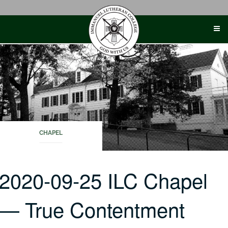
Skip
to
content
CHAPEL
2020-09-25 ILC Chapel
— True Contentment