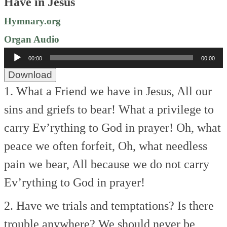
Have in Jesus
Hymnary.org
Organ Audio
Audio
00:00
00:00
Player
Download
1. What a Friend we have in Jesus,
All our
sins and griefs to bear!
What a privilege to
carry
Ev’rything to God in prayer!
Oh, what
peace we often forfeit,
Oh, what needless
pain we bear,
All because we do not carry
Ev’rything to God in prayer!
2. Have we trials and temptations?
Is there
trouble anywhere?
We should never be