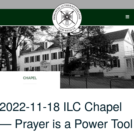
Skip
to
content
CHAPEL
2022-11-18 ILC Chapel
— Prayer is a Power Tool