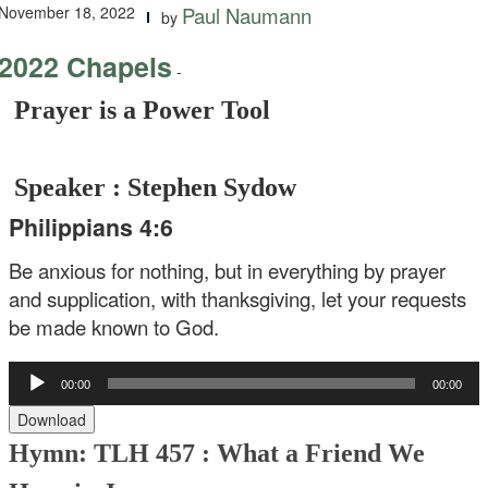
November 18, 2022
Paul Naumann
by
2022 Chapels
-
Prayer is a Power Tool
Speaker : Stephen Sydow
Philippians 4:6
Be anxious for nothing, but in everything by prayer
and supplication, with thanksgiving, let your requests
be made known to God.
Audio
00:00
00:00
Player
Download
Hymn: TLH 457 :
What a Friend We