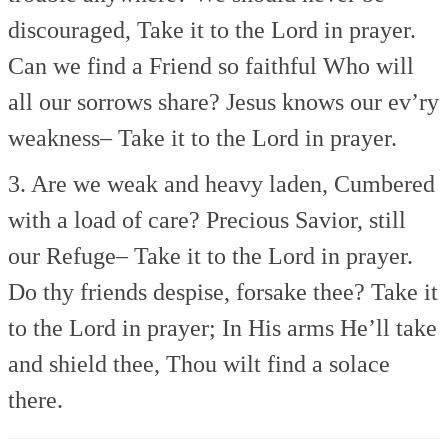
discouraged,
Take it to the Lord in prayer.
Can we find a Friend so faithful
Who will
all our sorrows share?
Jesus knows our ev’ry
weakness–
Take it to the Lord in prayer.
3. Are we weak and heavy laden,
Cumbered
with a load of care?
Precious Savior, still
our Refuge–
Take it to the Lord in prayer.
Do thy friends despise, forsake thee?
Take it
to the Lord in prayer;
In His arms He’ll take
and shield thee,
Thou wilt find a solace
there.