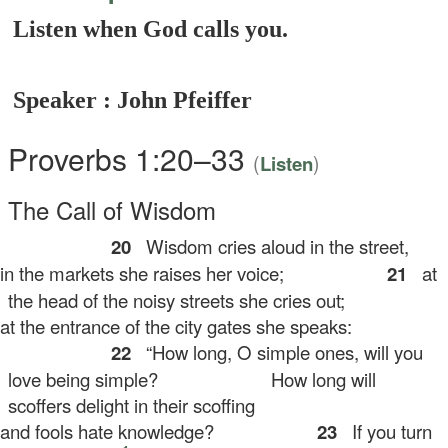
Listen when God calls you.
Speaker : John Pfeiffer
Proverbs 1:20–33
(
)
Listen
The Call of Wisdom
20
Wisdom cries aloud in the street,
 the markets she raises her voice;
21
at
the head of the noisy streets she cries out;
 the entrance of the city gates she speaks:
22
“How long, O simple ones, will you
love being simple?
How long will
scoffers delight in their scoffing
d fools hate knowledge?
23
If you turn