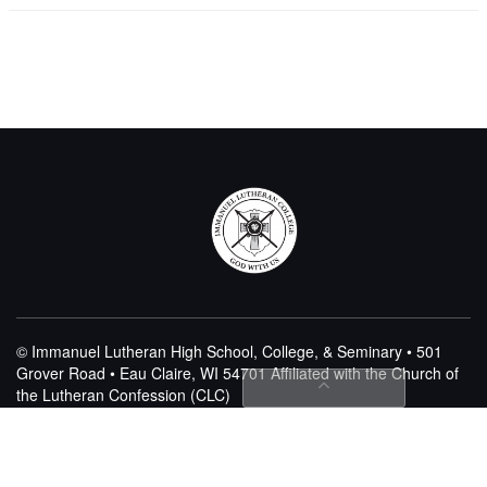
© Immanuel Lutheran High School, College, & Seminary • 501
Grover Road • Eau Claire, WI 54701
Affiliated with the Church of
the Lutheran Confession (CLC)