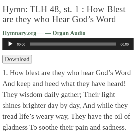
Hymn: TLH 48, st. 1 :
How Blest
are they who Hear God’s Word
Audio
—
Hymnary.org
— Organ Audio
Player
00:00
00:00
Download
1. How blest are they who hear God’s Word
And keep and heed what they have heard!
They wisdom daily gather;
Their light
shines brighter day by day,
And while they
tread life’s weary way,
They have the oil of
gladness
To soothe their pain and sadness.