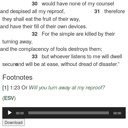
30
would have none of my counsel
d despised all my reproof,
31
therefore
they shall eat the fruit of their way,
d have their fill of their own devices.
32
For the simple are killed by their
turning away,
d the complacency of fools destroys them;
33
but whoever listens to me will dwell
secure
and will be at ease, without dread of disaster.”
Footnotes
[1]
1:23
Or
Will you turn away at my reproof?
(
ESV
)
00:00
00:00
Audio
Player
Download