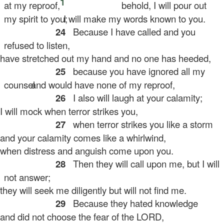
1
at my reproof,
behold, I will pour out
my spirit to you;
I will make my words known to you.
24
Because I have called and you
refused to listen,
ve stretched out my hand and no one has heeded,
25
because you have ignored all my
counsel
and would have none of my reproof,
26
I also will laugh at your calamity;
will mock when terror strikes you,
27
when terror strikes you like a storm
d your calamity comes like a whirlwind,
en distress and anguish come upon you.
28
Then they will call upon me, but I will
not answer;
ey will seek me diligently but will not find me.
29
Because they hated knowledge
d did not choose the fear of the LORD,