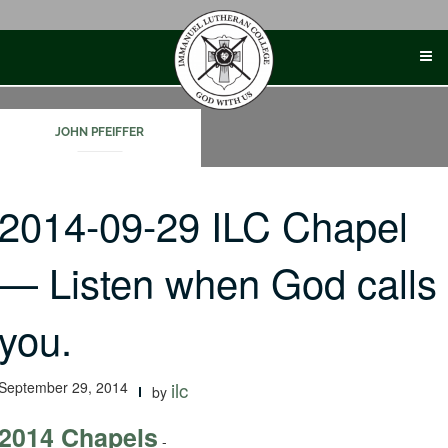
Skip
to
content
JOHN PFEIFFER
2014-09-29 ILC Chapel
— Listen when God calls
you.
September 29, 2014
ilc
by
2014 Chapels
-