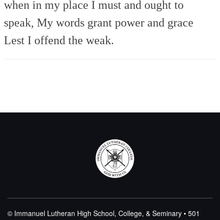
when in my place
I must and ought to
speak,
My words grant power and grace
Lest I offend the weak.
© Immanuel Lutheran High School, College, & Seminary • 501