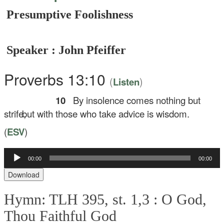
Presumptive Foolishness
Speaker : John Pfeiffer
Proverbs 13:10
(
)
Listen
10
By insolence comes nothing but
strife,
but with those who take advice is wisdom.
(
ESV
)
Audio
00:00
00:00
Player
Download
Hymn: TLH 395, st. 1,3 :
O God,
Thou Faithful God