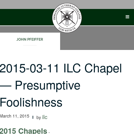
Skip
to
content
JOHN PFEIFFER
2015-03-11 ILC Chapel
— Presumptive
Foolishness
March 11, 2015
ilc
by
2015 Chapels
-