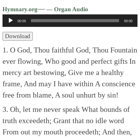
Audio
—
Hymnary.org
— Organ Audio
Player
00:00
00:00
Download
1. O God, Thou faithful God,
Thou Fountain
ever flowing,
Who good and perfect gifts
In
mercy art bestowing,
Give me a healthy
frame,
And may I have within
A conscience
free from blame,
A soul unhurt by sin!
3. Oh, let me never speak
What bounds of
truth exceedeth;
Grant that no idle word
From out my mouth proceedeth;
And then,