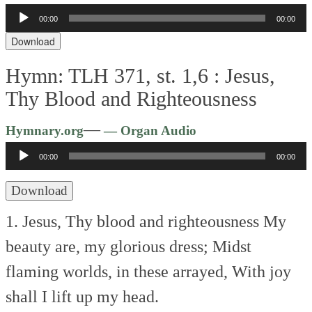
Audio
00:00
00:00
Player
Download
Hymn: TLH 371, st. 1,6 :
Jesus,
Thy Blood and Righteousness
Audio
—
Hymnary.org
— Organ Audio
Player
00:00
00:00
Download
1. Jesus, Thy blood and righteousness
My
beauty are, my glorious dress;
Midst
flaming worlds, in these arrayed,
With joy
shall I lift up my head.