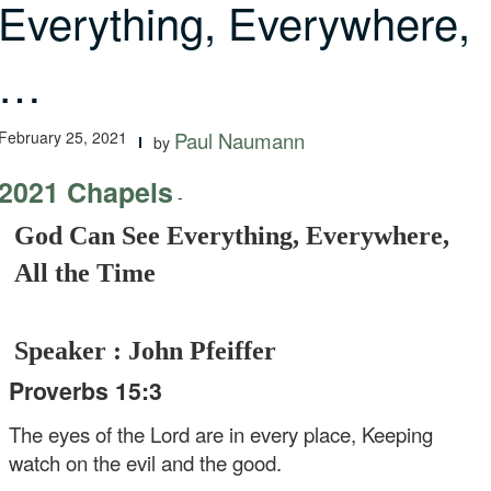
Everything, Everywhere,
…
February 25, 2021
Paul Naumann
by
2021 Chapels
-
God Can See Everything, Everywhere,
All the Time
Speaker : John Pfeiffer
Proverbs 15:3
The eyes of the Lord are in every place,
Keeping
watch on the evil and the good.