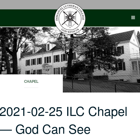
Skip
to
content
CHAPEL
2021-02-25 ILC Chapel
— God Can See