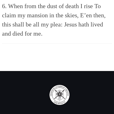
6. When from the dust of death I rise
To
claim my mansion in the skies,
E’en then,
this shall be all my plea:
Jesus hath lived
and died for me.