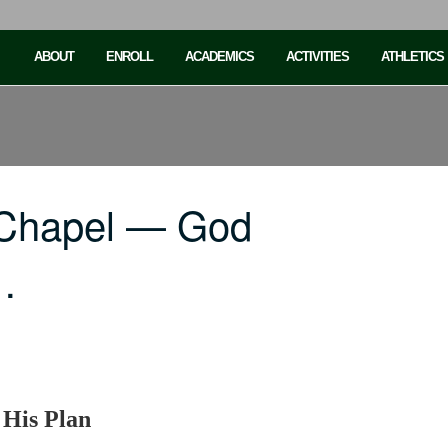
ABOUT
ENROLL
ACADEMICS
ACTIVITIES
ATHLETICS
 Chapel — God
…
 His Plan