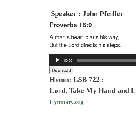
Speaker : John Pfeiffer
Proverbs 16:9
A man’s heart plans his way,
But the Lord directs his steps.
Audio
00:00
Player
Download
Hymn: LSB 722 :
Lord, Take My Hand and 
Hymnary.org