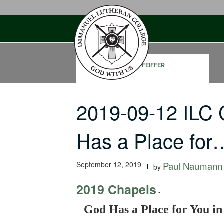
Skip
to
content
JOHN PFEIFFER
2019-09-12 ILC
Has a Place for
September 12, 2019
Paul Naumann
by
2019 Chapels
-
God Has a Place for You in