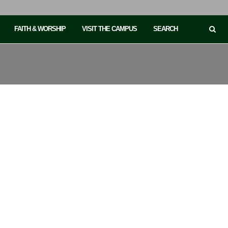
FAITH & WORSHIP
VISIT THE CAMPUS
SEARCH