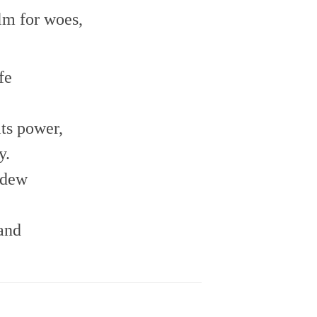
lm for woes,
fe
its power,
y.
 dew
hand