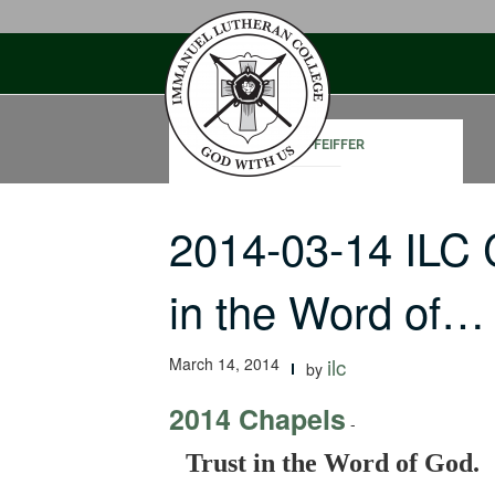
Skip
to
content
JOHN PFEIFFER
2014-03-14 ILC 
in the Word of…
March 14, 2014
ilc
by
2014 Chapels
-
Trust in the Word of God.