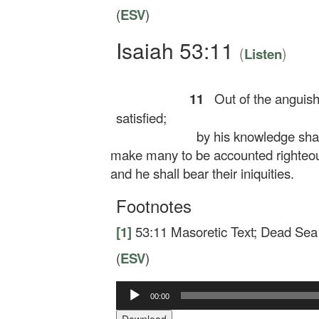
(
ESV
)
Isaiah 53:11
(
)
Listen
11
Out of the anguish 
satisfied;
by his knowledge shall
make many to be accounted righteo
and he shall bear their iniquities.
Footnotes
[1]
53:11
Masoretic Text; Dead Sea
(
ESV
)
Audio
00:00
Player
Download