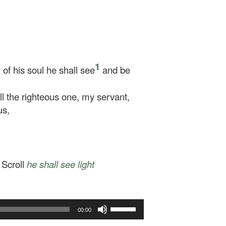
1
of his soul he shall see
and be
 the righteous one, my servant,
us,
 Scroll
he shall see
light
Use
00:00
Up/Down