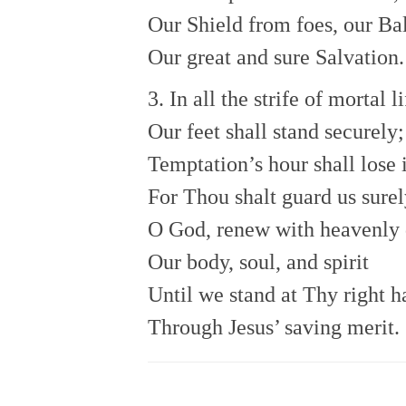
Our Shield from foes, our Ba
Our great and sure Salvation.
3. In all the strife of mortal li
Our feet shall stand securely;
Temptation’s hour shall lose 
For Thou shalt guard us surel
O God, renew with heavenly
Our body, soul, and spirit
Until we stand at Thy right 
Through Jesus’ saving merit.