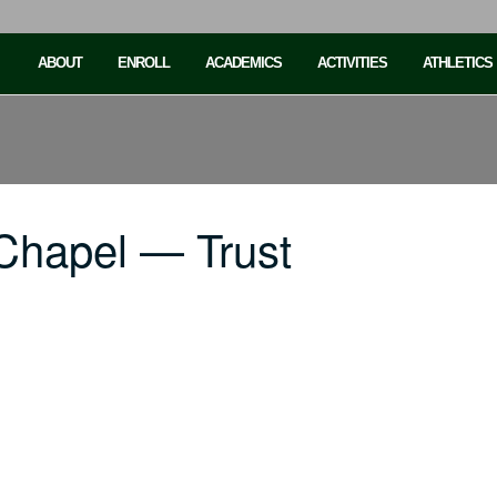
ABOUT
ENROLL
ACADEMICS
ACTIVITIES
ATHLETICS
Chapel — Trust