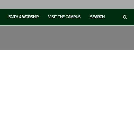
FAITH & WORSHIP
VISIT THE CAMPUS
SEARCH