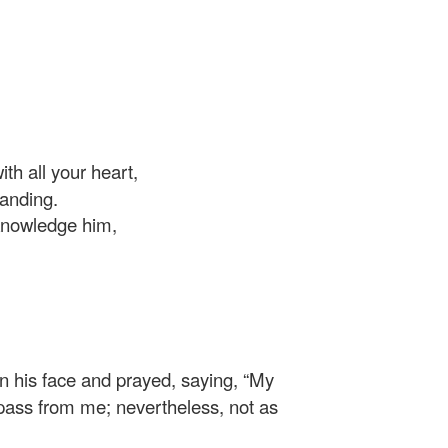
th all your heart,
anding.
knowledge him,
 on his face and prayed, saying,
“My
up pass from me; nevertheless, not as