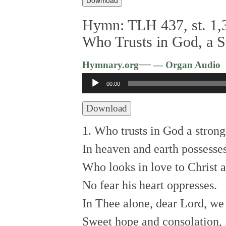
Hymn: TLH 437, st. 1,3
Who Trusts in God, a 
—
Hymnary.org
— Organ Audio
Audio
00:00
Player
Download
1. Who trusts in God a stron
In heaven and earth possesse
Who looks in love to Christ 
No fear his heart oppresses.
In Thee alone, dear Lord, w
Sweet hope and consolation,