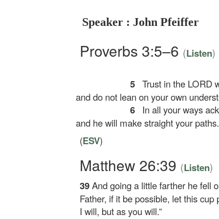
Speaker : John Pfeiffer
Proverbs 3:5–6
(
)
Listen
5
Trust in the LORD wi
and do not lean on your own underst
6
In all your ways ac
and he will make straight your paths.
(
ESV
)
Matthew 26:39
(
)
Listen
39
And going a little farther he fell
Father, if it be possible, let this c
I will, but as you will.”