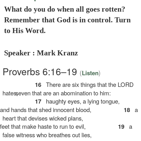
What do you do when all goes rotten?
Remember that God is in control. Turn
to His Word.
Speaker : Mark Kranz
Proverbs 6:16–19
(
)
Listen
16
There are six things that the LORD
hates,
seven that are an abomination to him:
17
haughty eyes, a lying tongue,
d hands that shed innocent blood,
18
a
heart that devises wicked plans,
et that make haste to run to evil,
19
a
false witness who breathes out lies,