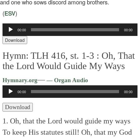
d one who sows discord among brothers.
(
ESV
)
Audio
00:00
00:00
Player
Download
Hymn: TLH 416, st. 1-3 :
Oh, That
the Lord Would Guide My Ways
Audio
—
Hymnary.org
— Organ Audio
Player
00:00
00:00
Download
1. Oh, that the Lord would guide my ways
To keep His statutes still!
Oh, that my God