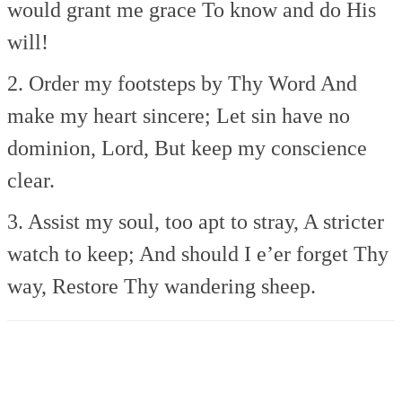
would grant me grace
To know and do His
will!
2. Order my footsteps by Thy Word
And
make my heart sincere;
Let sin have no
dominion, Lord,
But keep my conscience
clear.
3. Assist my soul, too apt to stray,
A stricter
watch to keep;
And should I e’er forget Thy
way,
Restore Thy wandering sheep.