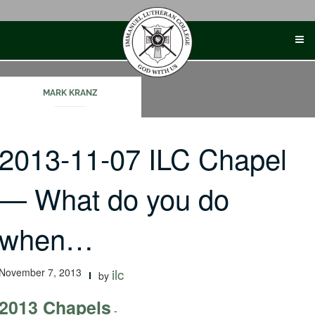
Skip
to
content
MARK KRANZ
2013-11-07 ILC Chapel
— What do you do
when…
November 7, 2013
ilc
by
2013 Chapels
-