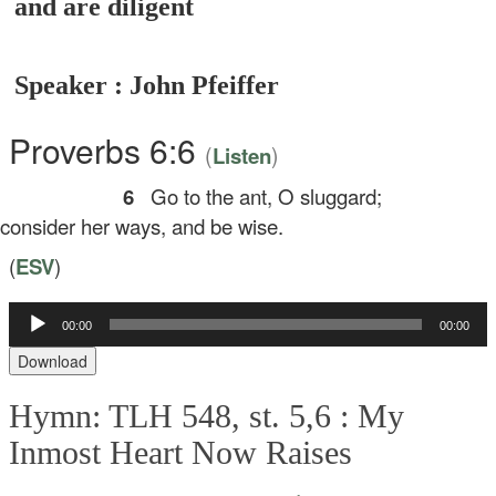
and are diligent
Speaker : John Pfeiffer
Proverbs 6:6
(
)
Listen
6
Go to the ant, O sluggard;
nsider her ways, and be wise.
(
ESV
)
Audio
00:00
00:00
Player
Download
Hymn: TLH 548, st. 5,6 :
My
Inmost Heart Now Raises