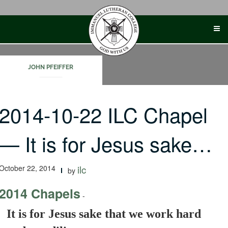
Skip
to
content
JOHN PFEIFFER
2014-10-22 ILC Chapel
— It is for Jesus sake…
October 22, 2014
ilc
by
2014 Chapels
-
It is for Jesus sake that we work hard