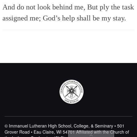
And do not look behind me,
But ply the task
assigned me;
God’s help shall be my stay.
© Immanuel Lutheran High School, College, & Seminary • 501
Grover Road • Eau Claire, WI 54701
Affiliated with the Church of