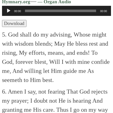
Audio
—
Hymnary.org
— Organ Audio
Player
00:00
00:00
Download
5. God shall do my advising,
Whose might
with wisdom blends;
May He bless rest and
rising,
My efforts, means, and ends!
To
God, forever blest,
Will I with mine confide
me,
And willing let Him guide me
As
seemeth to Him best.
6. Amen I say, not fearing
That God rejects
my prayer;
I doubt not He is hearing
And
granting me His care.
Thus I go on my way