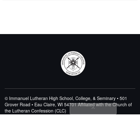
© Immanuel Lutheran High School, College, & Seminary • 501
Grover Road • Eau Claire, WI 54701
Affiliated with the Church of
the Lutheran Confession (CLC)