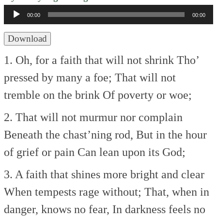
Player
00:00
00:00
Download
1. Oh, for a faith that will not shrink
Tho’
pressed by many a foe;
That will not
tremble on the brink
Of poverty or woe;
2. That will not murmur nor complain
Beneath the chast’ning rod,
But in the hour
of grief or pain
Can lean upon its God;
3. A faith that shines more bright and clear
When tempests rage without;
That, when in
danger, knows no fear,
In darkness feels no