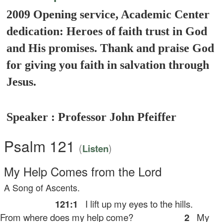
2009 Opening service, Academic Center
dedication: Heroes of faith trust in God
and His promises. Thank and praise God
for giving you faith in salvation through
Jesus.
Speaker : Professor John Pfeiffer
Psalm 121
(
)
Listen
My Help Comes from the
Lord
A Song of Ascents.
121:1
I lift up my eyes to the hills.
rom where does my help come?
2
My