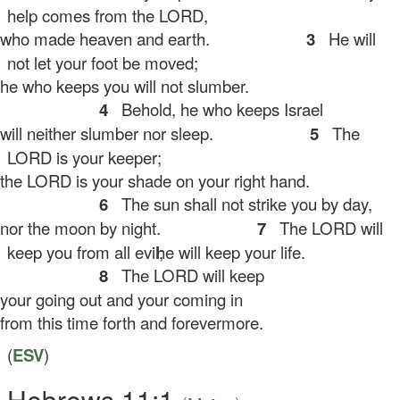
help comes from the LORD,
ho made heaven and earth.
3
He will
not let your foot be moved;
 who keeps you will not slumber.
4
Behold, he who keeps Israel
ll neither slumber nor sleep.
5
The
LORD is your keeper;
e LORD is your shade on your right hand.
6
The sun shall not strike you by day,
r the moon by night.
7
The LORD will
keep you from all evil;
he will keep your life.
8
The LORD will keep
ur going out and your coming in
om this time forth and forevermore.
(
ESV
)
Hebrews 11:1