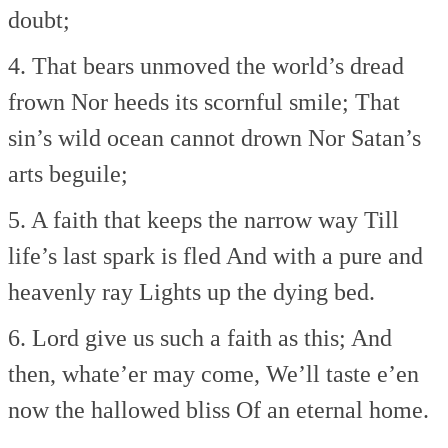
doubt;
4. That bears unmoved the world’s dread
frown
Nor heeds its scornful smile;
That
sin’s wild ocean cannot drown
Nor Satan’s
arts beguile;
5. A faith that keeps the narrow way
Till
life’s last spark is fled
And with a pure and
heavenly ray
Lights up the dying bed.
6. Lord give us such a faith as this;
And
then, whate’er may come,
We’ll taste e’en
now the hallowed bliss
Of an eternal home.