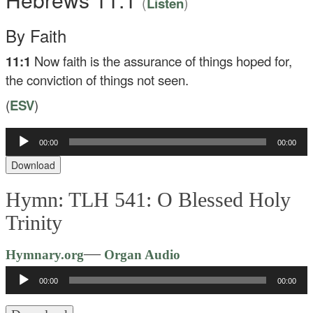
(
)
Listen
By Faith
11:1
Now faith is the assurance of things hoped for,
the conviction of things not seen.
(
ESV
)
00:00
00:00
Audio
Player
Download
Hymn: TLH 541: O Blessed Holy
Trinity
Audio
—
Hymnary.org
Organ Audio
Player
00:00
00:00