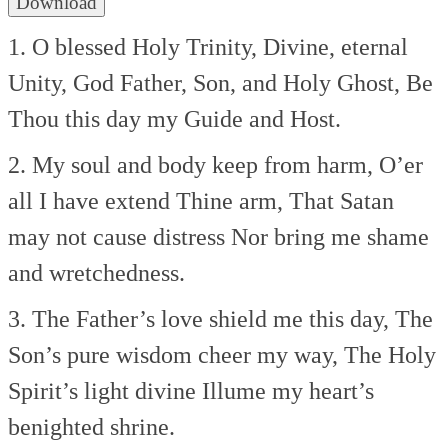
Download
1. O blessed Holy Trinity,
Divine, eternal
Unity,
God Father, Son, and Holy Ghost,
Be
Thou this day my Guide and Host.
2. My soul and body keep from harm,
O’er
all I have extend Thine arm,
That Satan
may not cause distress
Nor bring me shame
and wretchedness.
3. The Father’s love shield me this day,
The
Son’s pure wisdom cheer my way,
The Holy
Spirit’s light divine
Illume my heart’s
benighted shrine.