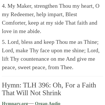
4. My Maker, strengthen Thou my heart,
O
my Redeemer, help impart,
Blest
Comforter, keep at my side
That faith and
love in me abide.
5. Lord, bless and keep Thou me as Thine;
Lord, make Thy face upon me shine;
Lord,
lift Thy countenance on me
And give me
peace, sweet peace, from Thee.
Hymn: TLH 396: Oh, For a Faith
That Will Not Shrink
Audio
—
Hymnary.org
Organ Audio