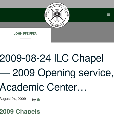
Skip
to
content
JOHN PFEIFFER
2009-08-24 ILC Chapel
— 2009 Opening service,
Academic Center…
August 24, 2009
ilc
by
2009 Chapels
-