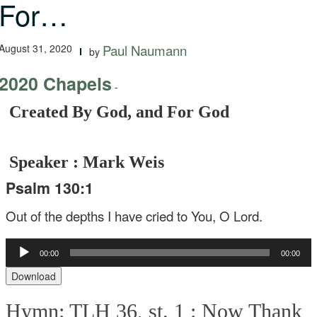
For…
August 31, 2020
Paul Naumann
by
2020 Chapels
-
Created By God, and For God
Speaker : Mark Weis
Psalm 130:1
Out of the depths I have cried to You, O Lord.
Audio
00:00
00:00
Player
Download
Hymn: TLH 36, st. 1 :
Now Thank