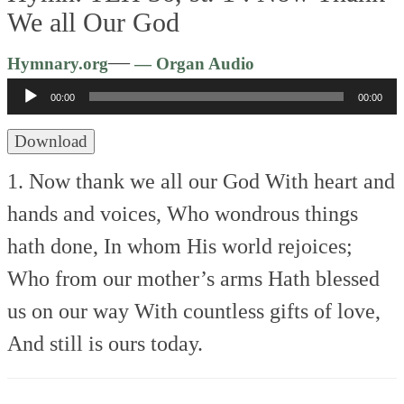
We all Our God
Audio
—
Hymnary.org
— Organ Audio
Player
00:00
00:00
Download
1. Now thank we all our God
With heart and
hands and voices,
Who wondrous things
hath done,
In whom His world rejoices;
Who from our mother’s arms
Hath blessed
us on our way
With countless gifts of love,
And still is ours today.