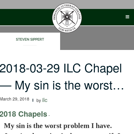
Skip
to
content
STEVEN SIPPERT
2018-03-29 ILC Chapel
— My sin is the worst…
March 29, 2018
ilc
by
2018 Chapels
-
My sin is the worst problem I have.