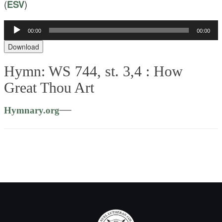
(
ESV
)
Audio
00:00
00:00
Player
Download
Hymn: WS 744, st. 3,4 :
How
Great Thou Art
—
Hymnary.org