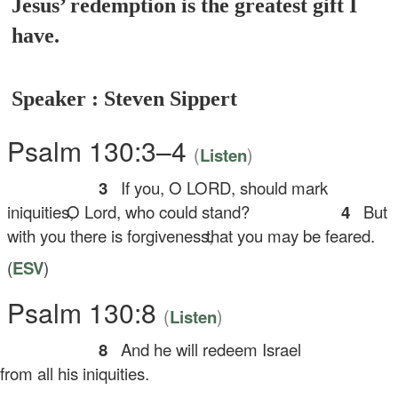
Jesus’ redemption is the greatest gift I
have.
Speaker : Steven Sippert
Psalm 130:3–4
(
)
Listen
3
If you, O LORD, should mark
iniquities,
O Lord, who could stand?
4
But
with you there is forgiveness,
that you may be feared.
(
ESV
)
Psalm 130:8
(
)
Listen
8
And he will redeem Israel
om all his iniquities.