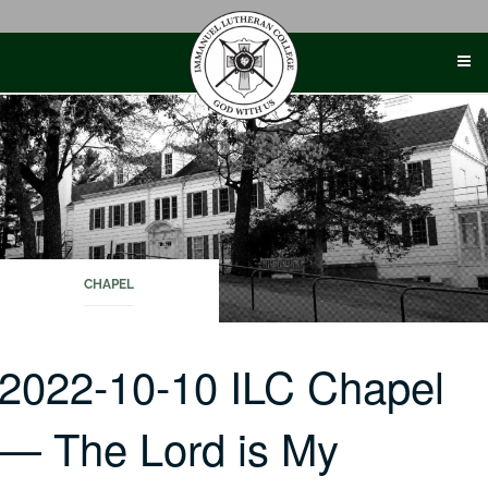
Skip
to
content
CHAPEL
2022-10-10 ILC Chapel
— The Lord is My