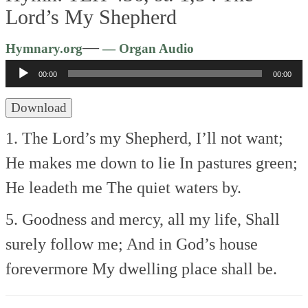
Lord’s My Shepherd
Audio
—
Hymnary.org
— Organ Audio
Player
00:00
00:00
Download
1. The Lord’s my Shepherd, I’ll not want;
He makes me down to lie
In pastures green;
He leadeth me
The quiet waters by.
5. Goodness and mercy, all my life,
Shall
surely follow me;
And in God’s house
forevermore
My dwelling place shall be.