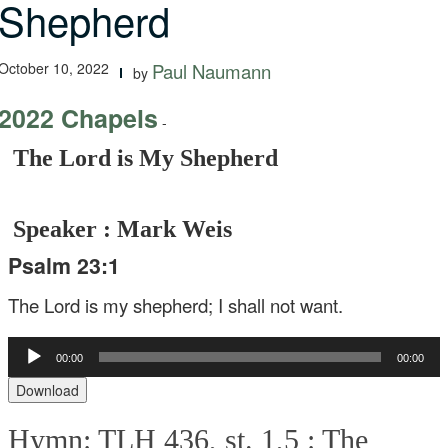
Shepherd
October 10, 2022
Paul Naumann
by
2022 Chapels
-
The Lord is My Shepherd
Speaker : Mark Weis
Psalm 23:1
The Lord is my shepherd;
I shall not want.
Audio
00:00
00:00
Player
Download
Hymn: TLH 436, st. 1,5 :
The