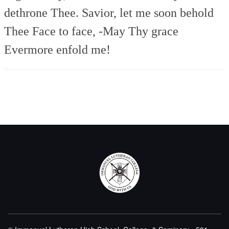
dethrone Thee.
Savior, let me soon behold
Thee
Face to face, -May Thy grace
Evermore enfold me!