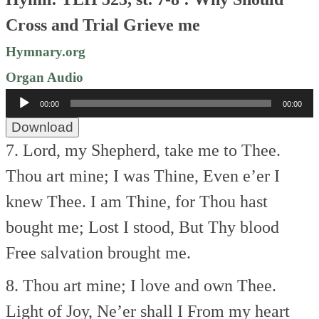
Cross and Trial Grieve me
Hymnary.org
Organ Audio
Audio
00:00
00:00
Player
Download
7. Lord, my Shepherd, take me to Thee.
Thou art mine; I was Thine,
Even e’er I
knew Thee.
I am Thine, for Thou hast
bought me;
Lost I stood, But Thy blood
Free salvation brought me.
8. Thou art mine; I love and own Thee.
Light of Joy, Ne’er shall I
From my heart