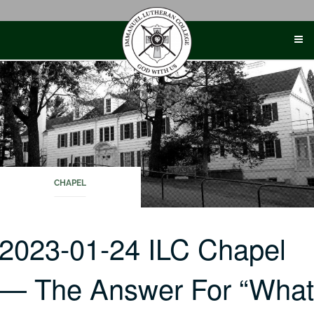
Skip
to
content
CHAPEL
2023-01-24 ILC Chapel
— The Answer For “Wha