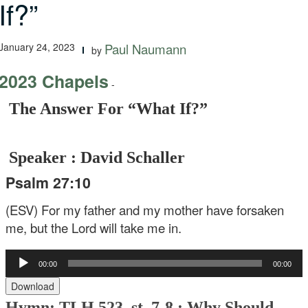
If?”
January 24, 2023
Paul Naumann
by
2023 Chapels
-
The Answer For “What If?”
Speaker : David Schaller
Psalm 27:10
(ESV) For my father and my mother have forsaken
me,
but the Lord will take me in.
Audio
00:00
00:00
Player
Download
Hymn: TLH 523, st. 7-8 : Why Should