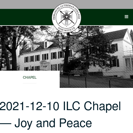
Skip
to
content
CHAPEL
2021-12-10 ILC Chapel
— Joy and Peace