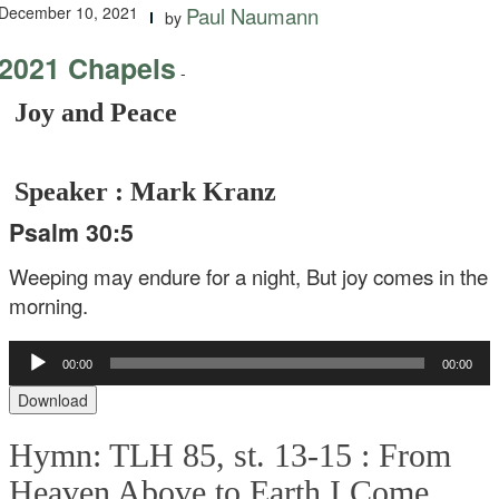
December 10, 2021
Paul Naumann
by
2021 Chapels
-
Joy and Peace
Speaker : Mark Kranz
Psalm 30:5
Weeping may endure for a night,
But joy comes in the
morning.
Audio
00:00
00:00
Player
Download
Hymn: TLH 85, st. 13-15 :
From
Heaven Above to Earth I Come