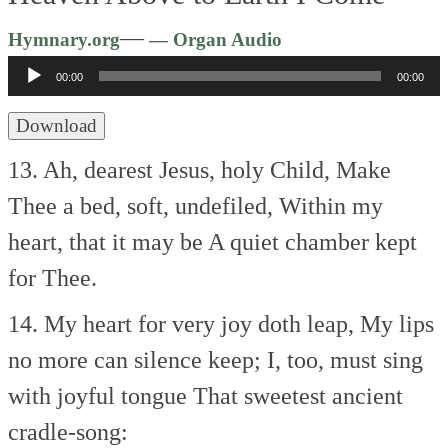
Audio
—
Hymnary.org
— Organ Audio
Player
00:00
00:00
Download
13. Ah, dearest Jesus, holy Child,
Make
Thee a bed, soft, undefiled,
Within my
heart, that it may be
A quiet chamber kept
for Thee.
14. My heart for very joy doth leap,
My lips
no more can silence keep;
I, too, must sing
with joyful tongue
That sweetest ancient
cradle-song: