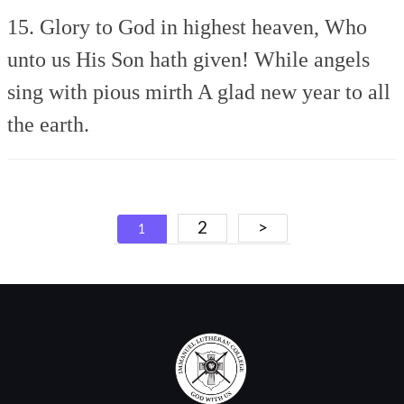
15. Glory to God in highest heaven,
Who
unto us His Son hath given!
While angels
sing with pious mirth
A glad new year to all
the earth.
Posts
2
>
1
navigation