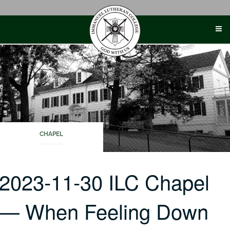
Skip
to
content
CHAPEL
2023-11-30 ILC Chapel
— When Feeling Down