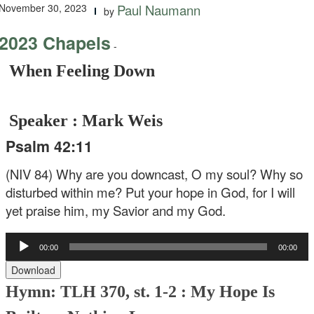
November 30, 2023
Paul Naumann
by
2023 Chapels
-
When Feeling Down
Speaker : Mark Weis
Psalm 42:11
(NIV 84) Why are you downcast, O my soul? Why so
disturbed within me? Put your hope in God, for I will
yet praise him, my Savior and my God.
Audio
00:00
00:00
Player
Download
Hymn: TLH 370, st. 1-2 : My Hope Is