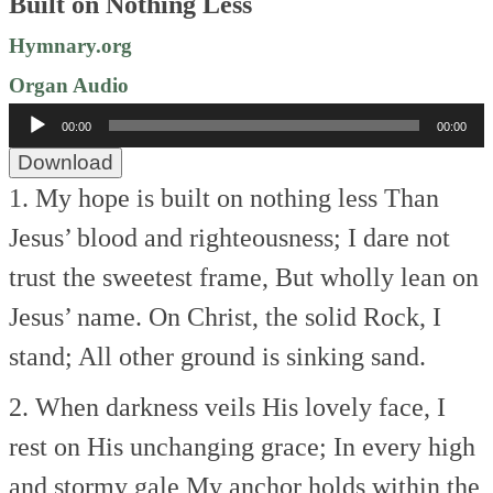
Built on Nothing Less
Hymnary.org
Organ Audio
Audio
00:00
00:00
Player
Download
1. My hope is built on nothing less
Than
Jesus’ blood and righteousness;
I dare not
trust the sweetest frame,
But wholly lean on
Jesus’ name.
On Christ, the solid Rock, I
stand;
All other ground is sinking sand.
2. When darkness veils His lovely face,
I
rest on His unchanging grace;
In every high
and stormy gale
My anchor holds within the