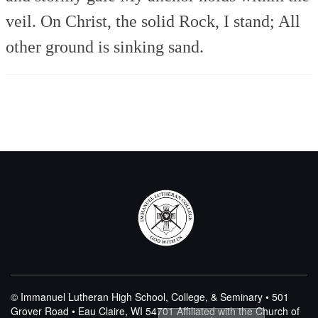
veil.
On Christ, the solid Rock, I stand;
All
other ground is sinking sand.
© Immanuel Lutheran High School, College, & Seminary • 501
Grover Road • Eau Claire, WI 54701
Affiliated with the Church of