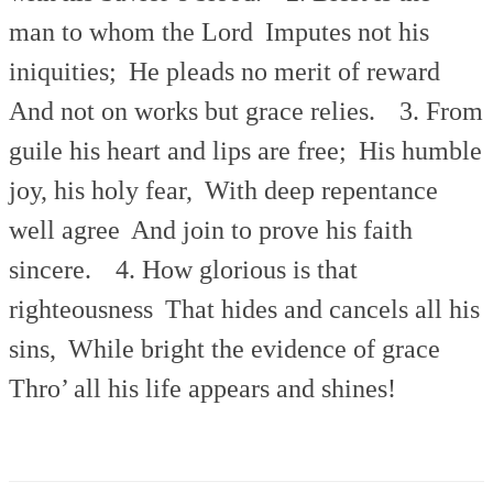
man to whom the Lord
Imputes not his
iniquities;
He pleads no merit of reward
And not on works but grace relies.
3. From
guile his heart and lips are free;
His humble
joy, his holy fear,
With deep repentance
well agree
And join to prove his faith
sincere.
4. How glorious is that
righteousness
That hides and cancels all his
sins,
While bright the evidence of grace
Thro’ all his life appears and shines!