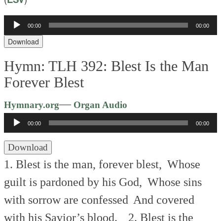
00:00
00:00
Audio
Player
Download
Hymn: TLH 392: Blest Is the Man
Forever Blest
Audio
—
Hymnary.org
Organ Audio
Player
00:00
00:00
Download
1. Blest is the man, forever blest,
Whose
guilt is pardoned by his God,
Whose sins
with sorrow are confessed
And covered
with his Savior’s blood.
2. Blest is the