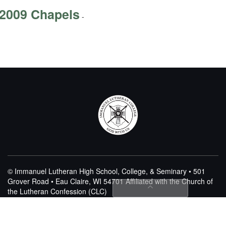
2009 Chapels
-
© Immanuel Lutheran High School, College, & Seminary • 501
Grover Road • Eau Claire, WI 54701
Affiliated with the Church of
the Lutheran Confession (CLC)