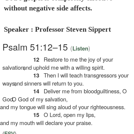
without negative side affects.
Speaker : Professor Steven Sippert
Psalm 51:12–15
(
)
Listen
12
Restore to me the joy of your
salvation,
and uphold me with a willing spirit.
13
Then I will teach transgressors your
ways,
and sinners will return to you.
14
Deliver me from bloodguiltiness, O
God,
O God of my salvation,
d my tongue will sing aloud of your righteousness.
15
O Lord, open my lips,
d my mouth will declare your praise.
(
ESV
)