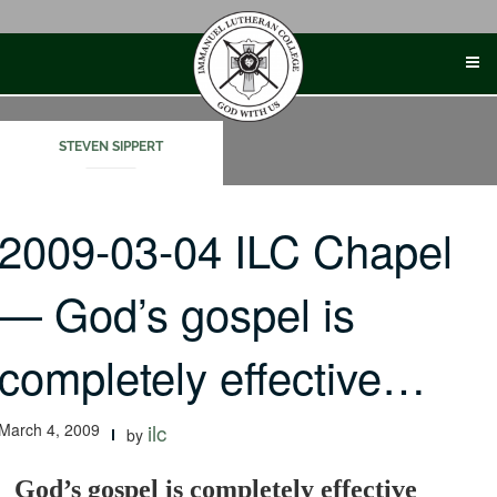
Skip
to
content
STEVEN SIPPERT
2009-03-04 ILC Chapel
— God’s gospel is
completely effective…
March 4, 2009
ilc
by
God’s gospel is completely effective