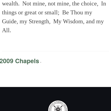
wealth.
Not mine, not mine, the choice,
In
things or great or small;
Be Thou my
Guide, my Strength,
My Wisdom, and my
All.
2009 Chapels
-