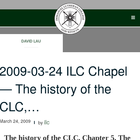
Skip
to
content
DAVID LAU
2009-03-24 ILC Chapel
— The history of the
CLC,…
March 24, 2009
ilc
by
The history of the CLC, Chapter 5, The