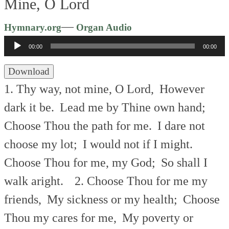
Mine, O Lord
Audio
—
Hymnary.org
Organ Audio
Player
00:00
00:00
Download
1. Thy way, not mine, O Lord,
However
dark it be.
Lead me by Thine own hand;
Choose Thou the path for me.
I dare not
choose my lot;
I would not if I might.
Choose Thou for me, my God;
So shall I
walk aright.
2. Choose Thou for me my
friends,
My sickness or my health;
Choose
Thou my cares for me,
My poverty or