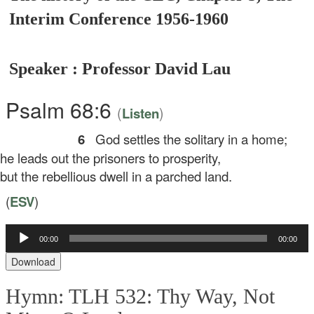
Interim Conference 1956-1960
Speaker : Professor David Lau
Psalm 68:6
(
)
Listen
6
God settles the solitary in a home;
 leads out the prisoners to prosperity,
t the rebellious dwell in a parched land.
(
ESV
)
00:00
00:00
Audio
Player
Download
Hymn: TLH 532: Thy Way, Not