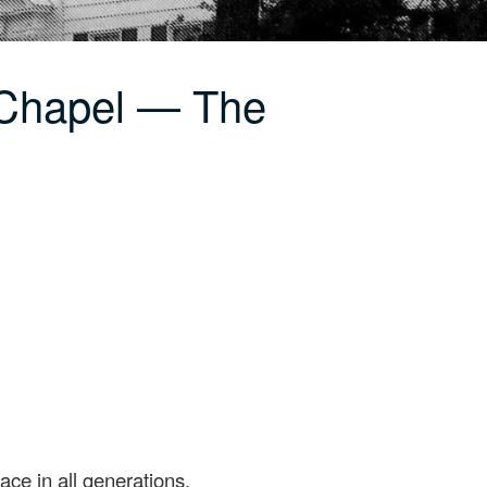
 Chapel — The
ace in all generations.