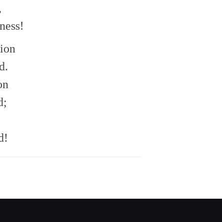
,
ness!
tion
d.
on
d;
d!