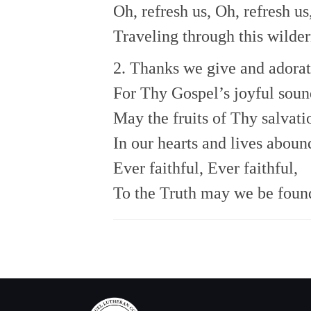
Oh, refresh us, Oh, refresh us
Traveling through this wilder
2. Thanks we give and adora
For Thy Gospel’s joyful soun
May the fruits of Thy salvati
In our hearts and lives aboun
Ever faithful, Ever faithful,
To the Truth may we be foun