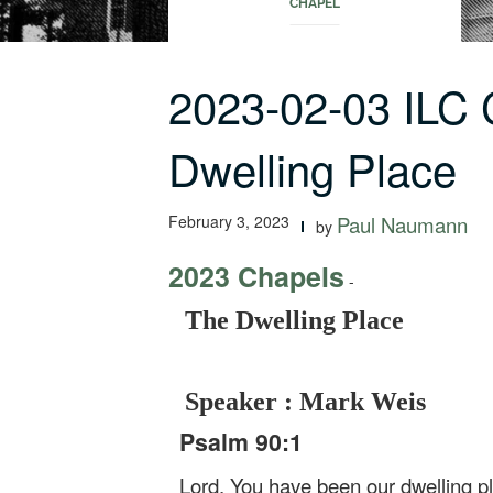
CHAPEL
2023-02-03 ILC
Dwelling Place
February 3, 2023
Paul Naumann
by
2023 Chapels
-
The Dwelling Place
Speaker : Mark Weis
Psalm 90:1
Lord, You have been our dwelling pl