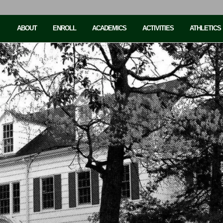
ABOUT
ENROLL
ACADEMICS
ACTIVITIES
ATHLETICS