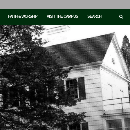
FAITH & WORSHIP
VISIT THE CAMPUS
SEARCH