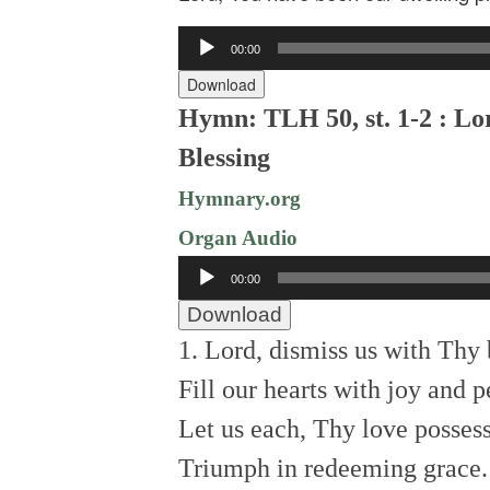
Audio
00:00
Player
Download
Hymn: TLH 50, st. 1-2 : Lo
Blessing
Hymnary.org
Organ Audio
Audio
00:00
Player
Download
1. Lord, dismiss us with Thy 
Fill our hearts with joy and p
Let us each, Thy love possess
Triumph in redeeming grace.