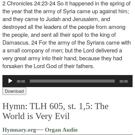
2 Chronicles 24:23-24 So it happened in the spring of
the year that the army of Syria came up against him;
and they came to Judah and Jerusalem, and
destroyed all the leaders of the people from among
the people, and sent all their spoil to the king of
Damascus. 24 For the army of the Syrians came with
a small company of men; but the Lord delivered a
very great army into their hand, because they had
forsaken the Lord God of their fathers.
Audio
00:00
00:00
Player
Download
Hymn: TLH 605, st. 1,5: The
World is Very Evil
Audio
—
Hymnary.org
Organ Audio