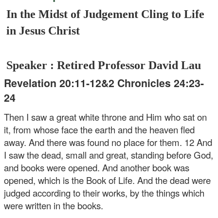
In the Midst of Judgement Cling to Life
in Jesus Christ
Speaker : Retired Professor David Lau
Revelation 20:11-12&2 Chronicles 24:23-
24
Then I saw a great white throne and Him who sat on
it, from whose face the earth and the heaven fled
away. And there was found no place for them. 12 And
I saw the dead, small and great, standing before God,
and books were opened. And another book was
opened, which is the Book of Life. And the dead were
judged according to their works, by the things which
were written in the books.