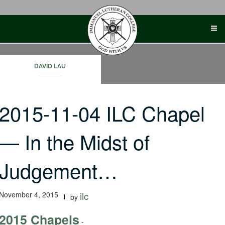
Skip
to
content
DAVID LAU
2015-11-04 ILC Chapel
— In the Midst of
Judgement…
November 4, 2015
ilc
by
2015 Chapels
-