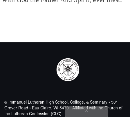
© Immanuel Lutheran High School, College, & Seminary • 501
Grover Road • Eau Claire, WI 54701
Affiliated with the Church of
the Lutheran Confession (CLC)