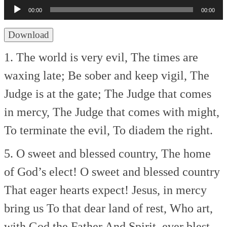
Player
00:00
00:00
Download
1. The world is very evil,
The times are
waxing late;
Be sober and keep vigil,
The
Judge is at the gate;
The Judge that comes
in mercy,
The Judge that comes with might,
To terminate the evil,
To diadem the right.
5. O sweet and blessed country,
The home
of God’s elect!
O sweet and blessed country
That eager hearts expect!
Jesus, in mercy
bring us
To that dear land of rest,
Who art,
with God the Father
And Spirit, ever blest.