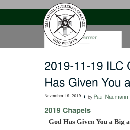
Skip
to
content
STEVEN SIPPERT
2019-11-19 ILC
Has Given You 
November 19, 2019
Paul Naumann
by
2019 Chapels
-
God Has Given You a Big a