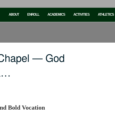
ABOUT
ENROLL
ACADEMICS
ACTIVITIES
ATHLETICS
 Chapel — God
a…
nd Bold Vocation