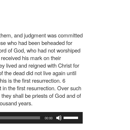
n them, and judgment was committed
hose who had been beheaded for
 word of God, who had not worshiped
 received his mark on their
y lived and reigned with Christ for
f the dead did not live again until
s is the first resurrection. 6
in the first resurrection. Over such
they shall be priests of God and of
thousand years.
Use
00:00
Up/Down
Arrow