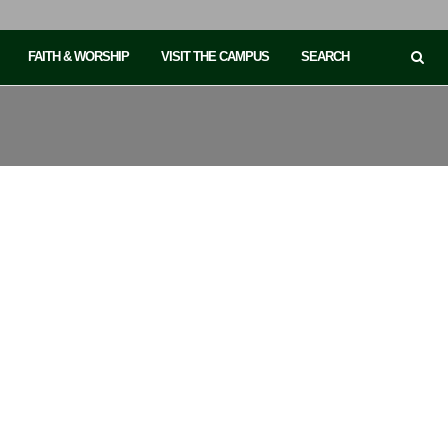
FAITH & WORSHIP
VISIT THE CAMPUS
SEARCH