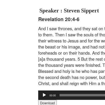
Speaker : Steven Sippert
Revelation 20:4-6
And I saw thrones, and they sat o
to them. Then I saw the souls of t
their witness to Jesus and for the
the beast or his image, and had not
foreheads or on their hands. And the
[a]a thousand years. 5 But the rest o
the thousand years were finished. Thi
Blessed and holy is he who has part 
the second death has no power, but 
Christ, and shall reign with Him a 
Audio
00:00
Player
Download