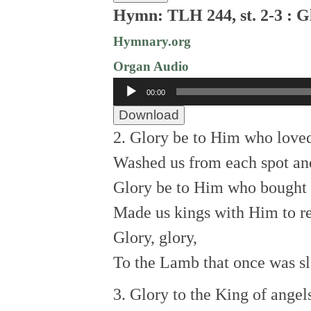
Hymn: TLH 244, st. 2-3 : G
Hymnary.org
Organ Audio
Audio
00:00
Player
Download
2. Glory be to Him who loved
Washed us from each spot and
Glory be to Him who bought 
Made us kings with Him to r
Glory, glory,
To the Lamb that once was sl
3. Glory to the King of angel