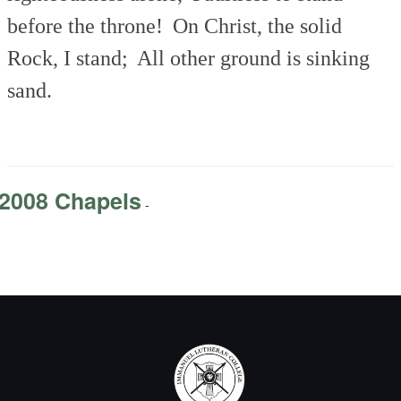
before the throne!
On Christ, the solid
Rock, I stand;
All other ground is sinking
sand.
2008 Chapels
-