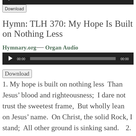
Player
Download
Hymn: TLH 370: My Hope Is Built
on Nothing Less
Audio
—
Hymnary.org
Organ Audio
Player
00:00
00:00
Download
1. My hope is built on nothing less
Than
Jesus’ blood and righteousness;
I dare not
trust the sweetest frame,
But wholly lean
on Jesus’ name.
On Christ, the solid Rock, I
stand;
All other ground is sinking sand.
2.