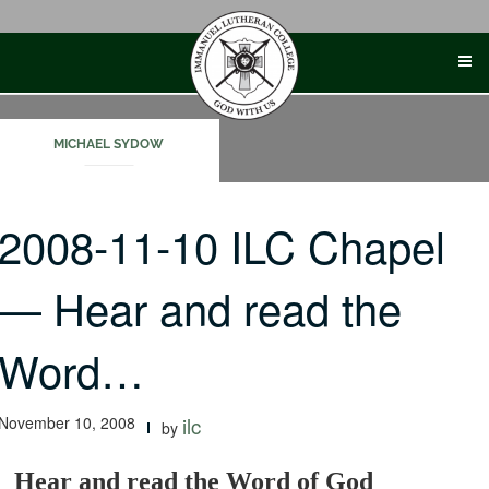
Skip
to
content
MICHAEL SYDOW
2008-11-10 ILC Chapel
— Hear and read the
Word…
November 10, 2008
ilc
by
Hear and read the Word of God