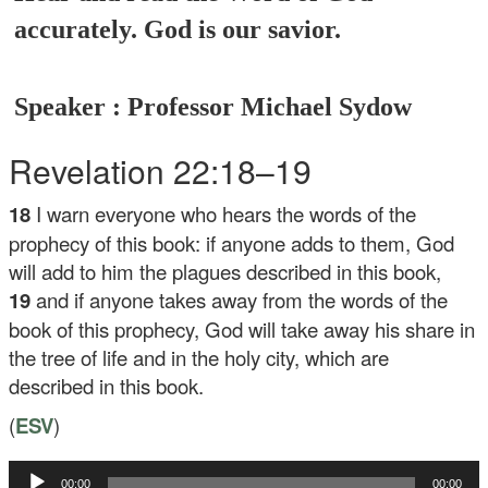
accurately. God is our savior.
Speaker : Professor Michael Sydow
Revelation 22:18–19
18
I warn everyone who hears the words of the
prophecy of this book: if anyone adds to them, God
will add to him the plagues described in this book,
19
and if anyone takes away from the words of the
book of this prophecy, God will take away his share in
the tree of life and in the holy city, which are
described in this book.
(
ESV
)
Audio
00:00
00:00