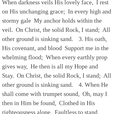
When darkness veils His lovely face,
I rest
on His unchanging grace;
In every high and
stormy gale
My anchor holds within the
veil.
On Christ, the solid Rock, I stand;
All
other ground is sinking sand.
3. His oath,
His covenant, and blood
Support me in the
whelming flood;
When every earthly prop
gives way,
He then is all my Hope and
Stay.
On Christ, the solid Rock, I stand;
All
other ground is sinking sand.
4. When He
shall come with trumpet sound,
Oh, may I
then in Him be found,
Clothed in His
righteousness alone,
Faultless to stand