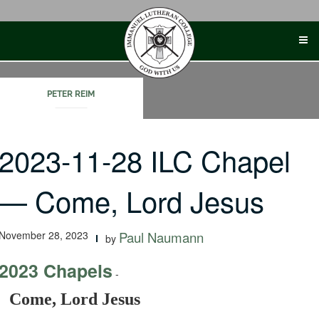
Skip
to
content
PETER REIM
2023-11-28 ILC Chapel
— Come, Lord Jesus
November 28, 2023
Paul Naumann
by
2023 Chapels
-
Come, Lord Jesus