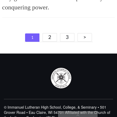
conquering power.
Posts
2
3
>
1
navigation
© Immanuel Lutheran High School, College, & Seminary • 501
Grover Road • Eau Claire, WI 54701
Affiliated with the Church of