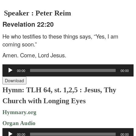
Speaker : Peter Reim
Revelation 22:20
He who testifies to these things says, “Yes, I am
coming soon.”
Amen. Come, Lord Jesus.
Audio
00:00
00:00
Player
Download
Hymn: TLH 64, st. 1,2,5 : Jesus, Thy
Church with Longing Eyes
Hymnary.org
Organ Audio
Audio
00:00
00:00