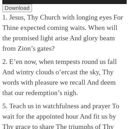
Player
Download
1. Jesus, Thy Church with longing eyes
For
Thine expected coming waits.
When will
the promised light arise
And glory beam
from Zion’s gates?
2. E’en now, when tempests round us fall
And wintry clouds o’ercast the sky,
Thy
words with pleasure we recall
And deem
that our redemption’s nigh.
5. Teach us in watchfulness and prayer
To
wait for the appointed hour
And fit us by
Thy grace to share
The triumphs of Thy