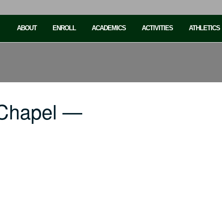
ABOUT
ENROLL
ACADEMICS
ACTIVITIES
ATHLETICS
 Chapel —