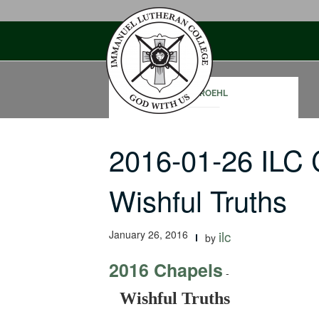
Skip
to
content
RON ROEHL
2016-01-26 ILC
Wishful Truths
January 26, 2016
ilc
by
2016 Chapels
-
Wishful Truths