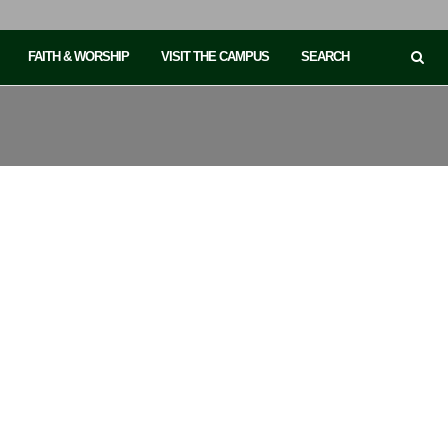
FAITH & WORSHIP
VISIT THE CAMPUS
SEARCH