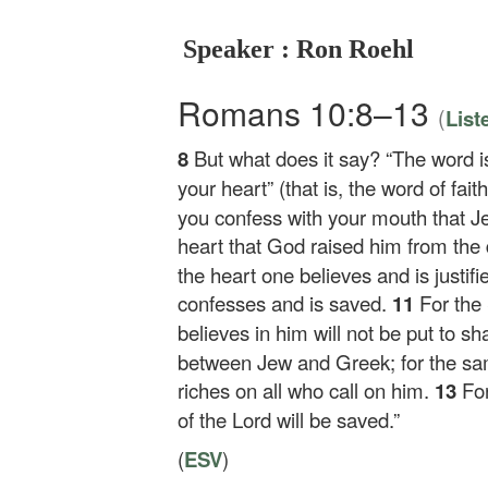
Speaker : Ron Roehl
Romans 10:8–13
(
List
8
But what does it say? “The word i
your heart” (that is, the word of fai
you confess with your mouth that Je
heart that God raised him from the 
the heart one believes and is justif
confesses and is saved.
11
For the
believes in him will not be put to s
between Jew and Greek; for the same
riches on all who call on him.
13
Fo
of the Lord will be saved.”
(
ESV
)