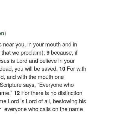
)
en
s near you, in your mouth and in
th that we proclaim);
9
because, if
sus is Lord and believe in your
dead, you will be saved.
10
For with
ied, and with the mouth one
 Scripture says, “Everyone who
hame.”
12
For there is no distinction
 Lord is Lord of all, bestowing his
r “everyone who calls on the name