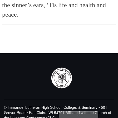
the sinner’s ears,
‘Tis life and health and
peace.
© Immanuel Lutheran High School, College, & Seminary • 501
Grover Road • Eau Claire, WI 54701
Affiliated with the Church of
the Lutheran Confession (CLC)