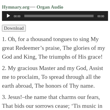
Audio
—
Hymnary.org
Organ Audio
Player
00:00
00:00
Download
1. Oh, for a thousand tongues to sing
My
great Redeemer’s praise,
The glories of my
God and King,
The triumphs of His grace!
2. My gracious Master and my God,
Assist
me to proclaim,
To spread through all the
earth abroad,
The honors of Thy name.
3. Jesus!–the name that charms our fears,
That bids our sorrows cease;
‘Tis music in