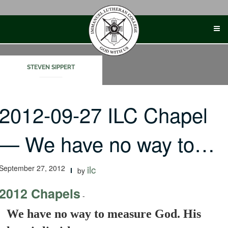
Skip
to
content
STEVEN SIPPERT
2012-09-27 ILC Chapel
— We have no way to…
September 27, 2012
ilc
by
2012 Chapels
-
We have no way to measure God. His