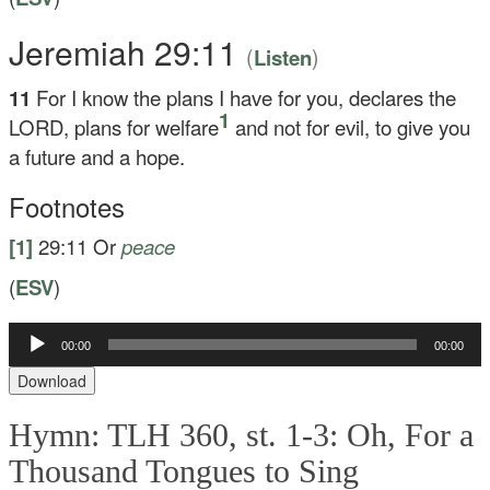
Jeremiah 29:11
(
)
Listen
11
For I know the plans I have for you, declares the
1
LORD, plans for welfare
and not for evil, to give you
a future and a hope.
Footnotes
[1]
29:11
Or
peace
(
ESV
)
Audio
00:00
00:00
Player
Download
Hymn: TLH 360, st. 1-3: Oh, For a
Thousand Tongues to Sing