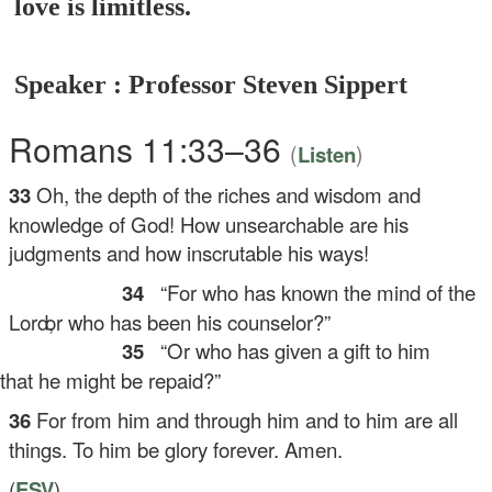
love is limitless.
Speaker : Professor Steven Sippert
Romans 11:33–36
(
)
Listen
33
Oh, the depth of the riches and wisdom and
knowledge of God! How unsearchable are his
judgments and how inscrutable his ways!
34
“For who has known the mind of the
Lord,
or who has been his counselor?”
35
“Or who has given a gift to him
at he might be repaid?”
36
For from him and through him and to him are all
things. To him be glory forever. Amen.
(
ESV
)