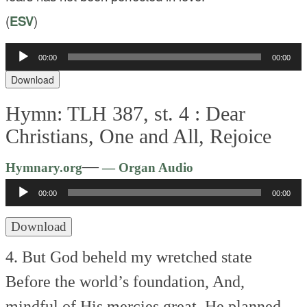
(
ESV
)
Audio
00:00
00:00
Player
Download
Hymn: TLH 387, st. 4 :
Dear
Christians, One and All, Rejoice
Audio
—
Hymnary.org
— Organ Audio
Player
00:00
00:00
Download
4. But God beheld my wretched state
Before the world’s foundation,
And,
mindful of His mercies great,
He planned