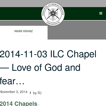
Skip
to
content
MARK KRANZ
2014-11-03 ILC Chapel
— Love of God and
fear…
November 3, 2014
ilc
by
2014 Chapels
-