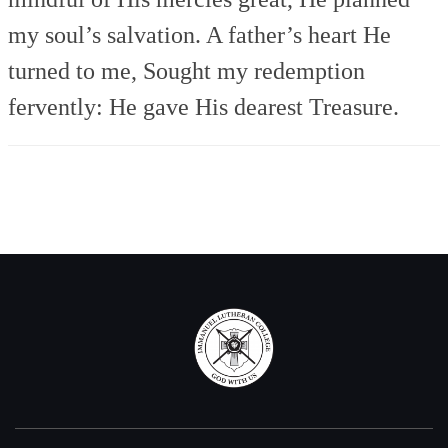
my soul’s salvation.
A father’s heart He
turned to me,
Sought my redemption
fervently:
He gave His dearest Treasure.