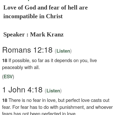
Love of God and fear of hell are
incompatible in Christ
Speaker : Mark Kranz
Romans 12:18
(
)
Listen
18
If possible, so far as it depends on you, live
peaceably with all.
(
ESV
)
1 John 4:18
(
)
Listen
18
There is no fear in love, but perfect love casts out
fear. For fear has to do with punishment, and whoever
fears has not been perfected in love.