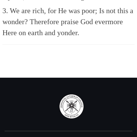
3. We are rich, for He was poor;
Is not this a
wonder?
Therefore praise God evermore
Here on earth and yonder.