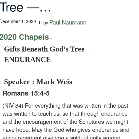
Tree —…
December 1, 2020
Paul Naumann
by
2020 Chapels
-
Gifts Beneath God’s Tree —
ENDURANCE
Speaker : Mark Weis
Romans 15:4-5
(NIV 84) For everything that was written in the past
was written to teach us, so that through endurance
and the encouragement of the Scriptures we might
have hope. May the God who gives endurance and
encouragement give you a spirit of unity among