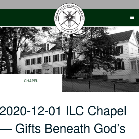
Skip
to
content
CHAPEL
2020-12-01 ILC Chapel
— Gifts Beneath God’s