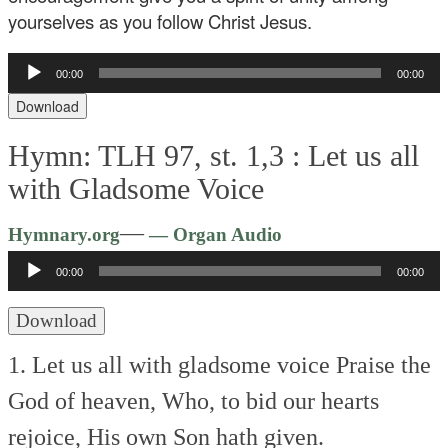
yourselves as you follow Christ Jesus.
Audio
00:00
00:00
Player
Download
Hymn: TLH 97, st. 1,3 :
Let us all
with Gladsome Voice
Audio
—
Hymnary.org
— Organ Audio
Player
00:00
00:00
Download
1. Let us all with gladsome voice
Praise the
God of heaven,
Who, to bid our hearts
rejoice,
His own Son hath given.