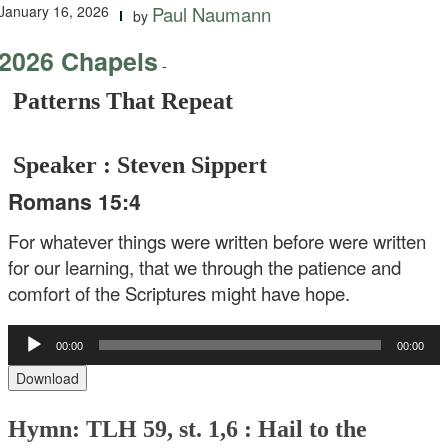
January 16, 2026
Paul Naumann
by
2026 Chapels
-
Patterns That Repeat
Speaker : Steven Sippert
Romans 15:4
For whatever things were written before were written
for our learning, that we through the patience and
comfort of the Scriptures might have hope.
Audio
00:00
00:00
Player
Download
Hymn: TLH 59, st. 1,6 : Hail to the