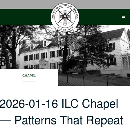
Skip
to
content
CHAPEL
2026-01-16 ILC Chapel
— Patterns That Repeat