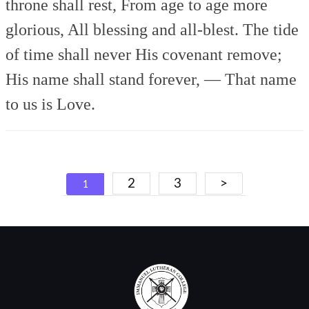
throne shall rest,
From age to age more
glorious,
All blessing and all-blest.
The tide
of time shall never
His covenant remove;
His name shall stand forever, —
That name
to us is Love.
Posts
2
3
>
1
navigation