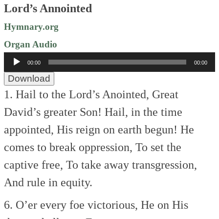
Lord’s Annointed
Hymnary.org
Organ Audio
Audio
00:00
00:00
Player
Download
1. Hail to the Lord’s Anointed,
Great
David’s greater Son!
Hail, in the time
appointed,
His reign on earth begun!
He
comes to break oppression,
To set the
captive free,
To take away transgression,
And rule in equity.
6. O’er every foe victorious,
He on His