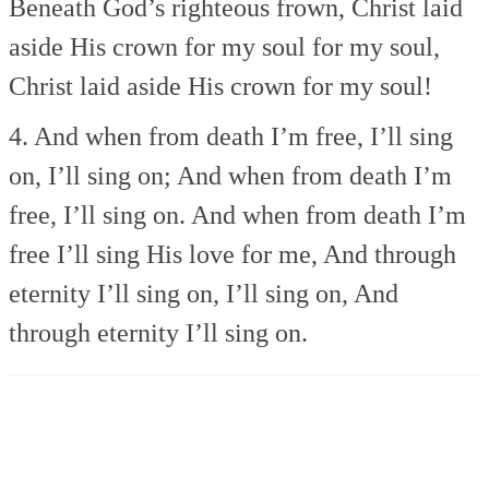
Beneath God’s righteous frown,
Christ laid
aside His crown
for my soul for my soul,
Christ laid aside His crown
for my soul!
4. And when from death I’m free,
I’ll sing
on, I’ll sing on;
And when from death I’m
free,
I’ll sing on.
And when from death I’m
free
I’ll sing His love for me,
And through
eternity
I’ll sing on, I’ll sing on,
And
through eternity
I’ll sing on.