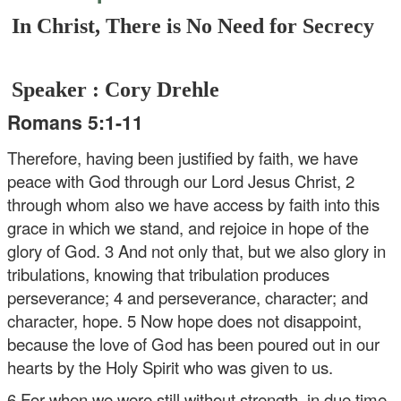
In Christ, There is No Need for Secrecy
Speaker : Cory Drehle
Romans 5:1-11
Therefore, having been justified by faith, we have
peace with God through our Lord Jesus Christ, 2
through whom also we have access by faith into this
grace in which we stand, and rejoice in hope of the
glory of God. 3 And not only that, but we also glory in
tribulations, knowing that tribulation produces
perseverance; 4 and perseverance, character; and
character, hope. 5 Now hope does not disappoint,
because the love of God has been poured out in our
hearts by the Holy Spirit who was given to us.
6 For when we were still without strength, in due time