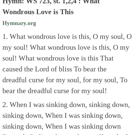
Hymn: WS 723, st. 1,2,4 : What
Wondrous Love is This
Hymnary.org
1. What wondrous love is this,
O my soul, O
my soul!
What wondrous love is this,
O my
soul!
What wondrous love is this
That
caused the Lord of bliss
To bear the
dreadful curse
for my soul, for my soul,
To
bear the dreadful curse
for my soul!
2. When I was sinking down,
sinking down,
sinking down,
When I was sinking down,
sinking down,
When I was sinking down