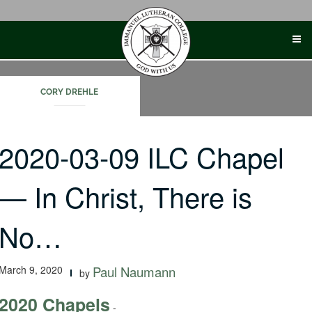
Skip
to
content
CORY DREHLE
2020-03-09 ILC Chapel
— In Christ, There is
No…
March 9, 2020
Paul Naumann
by
2020 Chapels
-