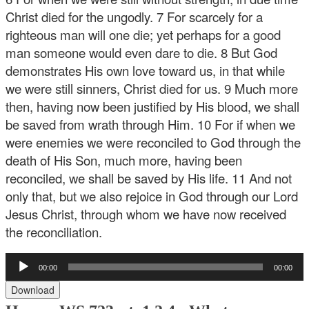
Christ died for the ungodly. 7 For scarcely for a
righteous man will one die; yet perhaps for a good
man someone would even dare to die. 8 But God
demonstrates His own love toward us, in that while
we were still sinners, Christ died for us. 9 Much more
then, having now been justified by His blood, we shall
be saved from wrath through Him. 10 For if when we
were enemies we were reconciled to God through the
death of His Son, much more, having been
reconciled, we shall be saved by His life. 11 And not
only that, but we also rejoice in God through our Lord
Jesus Christ, through whom we have now received
the reconciliation.
Audio
00:00
00:00
Player
Download