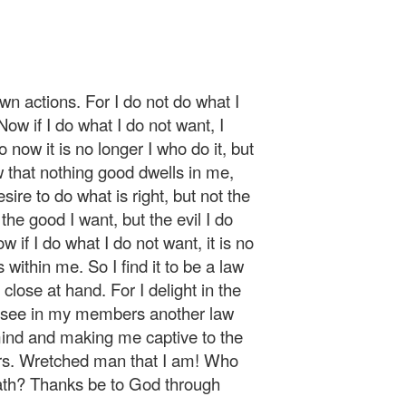
n actions. For I do not do what I
Now if I do what I do not want, I
o now it is no longer I who do it, but
w that nothing good dwells in me,
esire to do what is right, but not the
o the good I want, but the evil I do
 if I do what I do not want, it is no
s within me. So I find it to be a law
s close at hand. For I delight in the
 I see in my members another law
ind and making me captive to the
ers. Wretched man that I am! Who
eath? Thanks be to God through