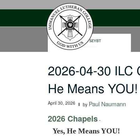
Skip
to
content
CHAD SEYBT
2026-04-30 ILC 
He Means YOU!
April 30, 2026
Paul Naumann
by
2026 Chapels
-
Yes, He Means YOU!