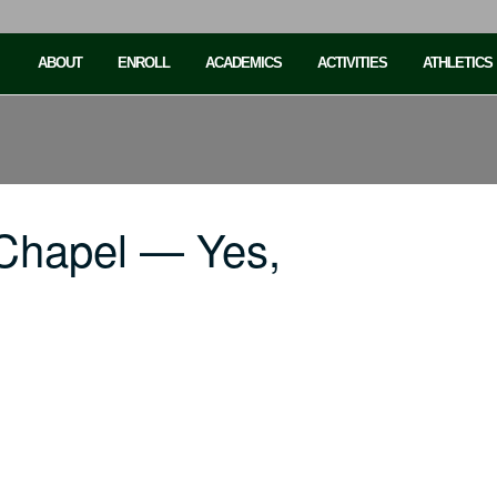
ABOUT
ENROLL
ACADEMICS
ACTIVITIES
ATHLETICS
Chapel — Yes,