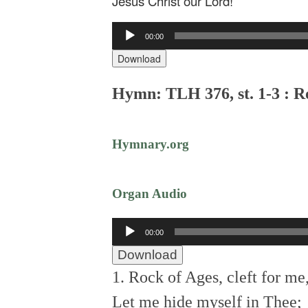
Jesus Christ our Lord!
Audio
00:00
Player
Download
Hymn: TLH 376, st. 1-3 : Ro
Hymnary.org
Organ Audio
Audio
00:00
Player
Download
1. Rock of Ages, cleft for me
Let me hide myself in Thee;