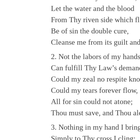
Let the water and the blood
From Thy riven side which f
Be of sin the double cure,
Cleanse me from its guilt an
2. Not the labors of my hand
Can fulfill Thy Law’s deman
Could my zeal no respite kn
Could my tears forever flow,
All for sin could not atone;
Thou must save, and Thou al
3. Nothing in my hand I brin
Simply to Thy cross I cling;