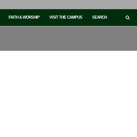
FAITH & WORSHIP
VISIT THE CAMPUS
SEARCH