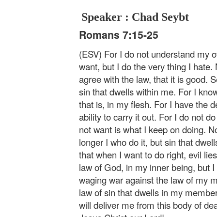
Speaker : Chad Seybt
Romans 7:15-25
(ESV) For I do not understand my ow
want, but I do the very thing I hate. 
agree with the law, that it is good. S
sin that dwells within me. For I kno
that is, in my flesh. For I have the d
ability to carry it out. For I do not d
not want is what I keep on doing. Now
longer I who do it, but sin that dwell
that when I want to do right, evil lie
law of God, in my inner being, but
waging war against the law of my m
law of sin that dwells in my memb
will deliver me from this body of d