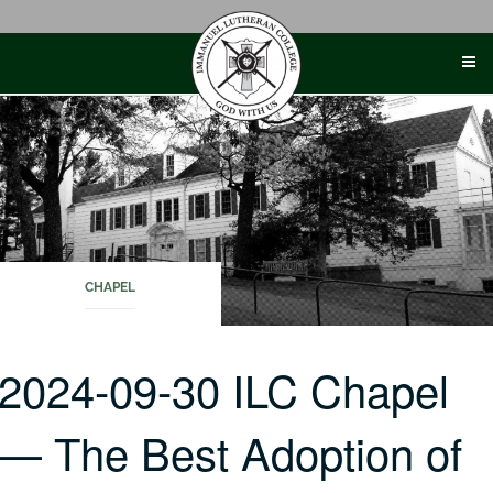
Skip
to
content
CHAPEL
2024-09-30 ILC Chapel
— The Best Adoption of