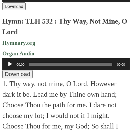
Download
Hymn: TLH 532 : Thy Way, Not Mine, O
Lord
Hymnary.org
Organ Audio
Audio
00:00
00:00
Player
Download
1. Thy way, not mine, O Lord,
However
dark it be.
Lead me by Thine own hand;
Choose Thou the path for me.
I dare not
choose my lot;
I would not if I might.
Choose Thou for me, my God;
So shall I