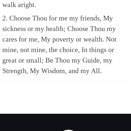
walk aright.
2. Choose Thou for me my friends,
My
sickness or my health;
Choose Thou my
cares for me,
My poverty or wealth.
Not
mine, not mine, the choice,
In things or
great or small;
Be Thou my Guide, my
Strength,
My Wisdom, and my All.