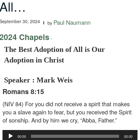
All…
September 30, 2024
Paul Naumann
by
2024 Chapels
-
The Best Adoption of All is Our
Adoption in Christ
Speaker : Mark Weis
Romans 8:15
(NIV 84) For you did not receive a spirit that makes
you a slave again to fear, but you received the Spirit
of sonship. And by him we cry, “Abba, Father.”
Audio
00:00
00:00
Player