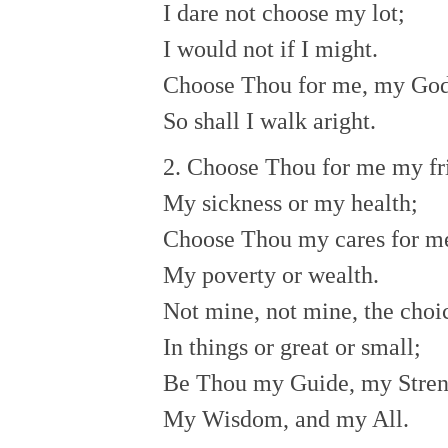
I dare not choose my lot;
I would not if I might.
Choose Thou for me, my Go
So shall I walk aright.
2. Choose Thou for me my fr
My sickness or my health;
Choose Thou my cares for m
My poverty or wealth.
Not mine, not mine, the choi
In things or great or small;
Be Thou my Guide, my Stren
My Wisdom, and my All.