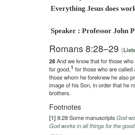
Everything Jesus does work
Speaker : Professor John P
Romans 8:28–29
(
List
28
And we know that for those who 
1
for good,
for those who are called 
those whom he foreknew he also pr
image of his Son, in order that he 
brothers.
Footnotes
[1]
8:28
Some manuscripts
God
wor
God works in all things for the good