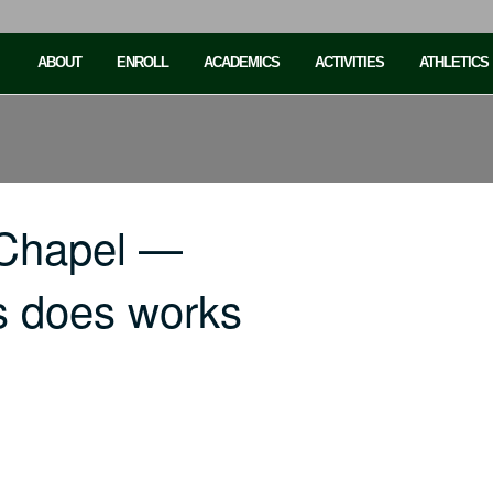
ABOUT
ENROLL
ACADEMICS
ACTIVITIES
ATHLETICS
 Chapel —
s does works