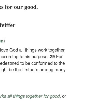
s for our good.
feiffer
)
en
love God all things work together
according to his purpose.
29
For
edestined to be conformed to the
might be the firstborn among many
ks all things together for good
, or