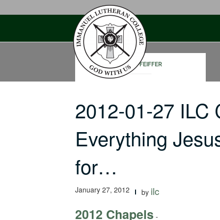
Skip
to
content
JOHN PFEIFFER
2012-01-27 ILC
Everything Jesu
for…
January 27, 2012
ilc
by
2012 Chapels
-