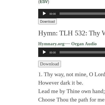
(
ESV
)
Audio
00:00
Player
Download
Hymn: TLH 532: Thy W
—
Hymnary.org
Organ Audio
Audio
00:00
Player
Download
1. Thy way, not mine, O Lord
However dark it be.
Lead me by Thine own hand;
Choose Thou the path for me