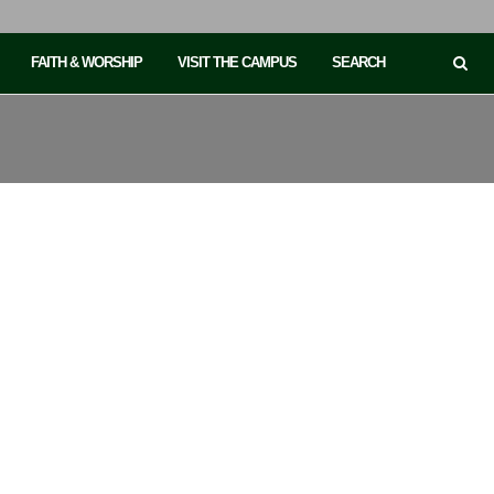
FAITH & WORSHIP
VISIT THE CAMPUS
SEARCH