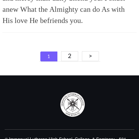
anew
What the Almighty can do
As with
His love He befriends you.
Posts
2
>
1
navigation
© Immanuel Lutheran High School, College, & Seminary • 501