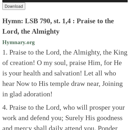
Download
Hymn: LSB 790, st. 1,4 : Praise to the
Lord, the Almighty
Hymnary.org
1. Praise to the Lord, the Almighty, the King
of creation!
O my soul, praise Him, for He
is your health and salvation!
Let all who
hear
Now to His temple draw near,
Joining
in glad adoration!
4. Praise to the Lord, who will prosper your
work and defend you;
Surely His goodness
and mercy shall daily attend you.
Ponder