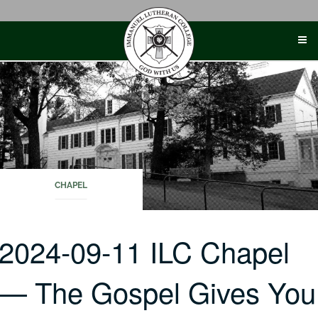
Skip
to
content
CHAPEL
2024-09-11 ILC Chapel
— The Gospel Gives You