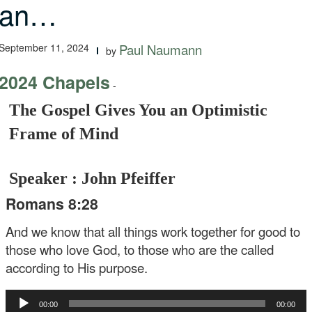
an…
September 11, 2024
Paul Naumann
by
2024 Chapels
-
The Gospel Gives You an Optimistic
Frame of Mind
Speaker : John Pfeiffer
Romans 8:28
And we know that all things work together for good to
those who love God, to those who are the called
according to His purpose.
Audio
00:00
00:00
Player