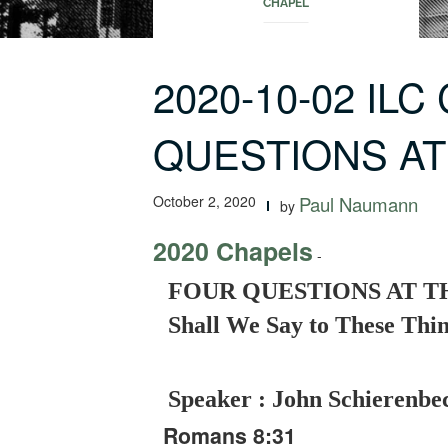
CHAPEL
2020-10-02 ILC
QUESTIONS AT
October 2, 2020
Paul Naumann
by
2020 Chapels
-
FOUR QUESTIONS AT TH
Shall We Say to These Thi
Speaker : John Schierenbe
Romans 8:31