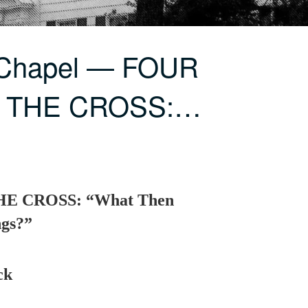
 Chapel — FOUR
 THE CROSS:…
E CROSS: “What Then
ngs?”
ck