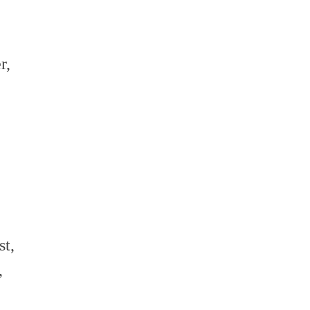
volume.
r,
t,
,