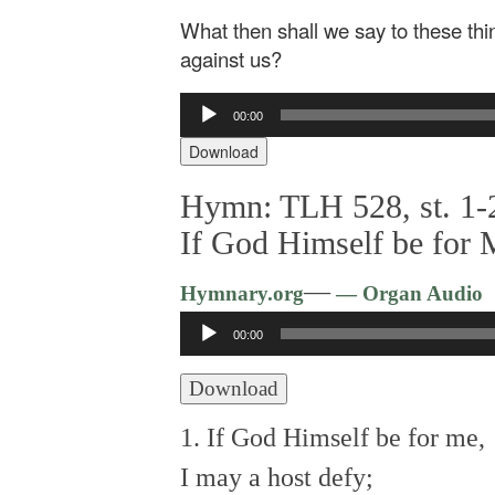
What then shall we say to these thi
against us?
Audio
00:00
Player
Download
Hymn: TLH 528, st. 1-2
If God Himself be for
—
Hymnary.org
— Organ Audio
Audio
00:00
Player
Download
1. If God Himself be for me,
I may a host defy;