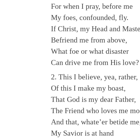
For when I pray, before me
My foes, confounded, fly.
If Christ, my Head and Maste
Befriend me from above,
What foe or what disaster
Can drive me from His love?
2. This I believe, yea, rather,
Of this I make my boast,
That God is my dear Father,
The Friend who loves me mos
And that, whate’er betide me
My Savior is at hand