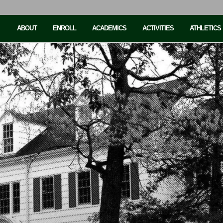
ABOUT
ENROLL
ACADEMICS
ACTIVITIES
ATHLETICS