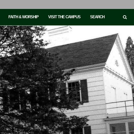
FAITH & WORSHIP
VISIT THE CAMPUS
SEARCH