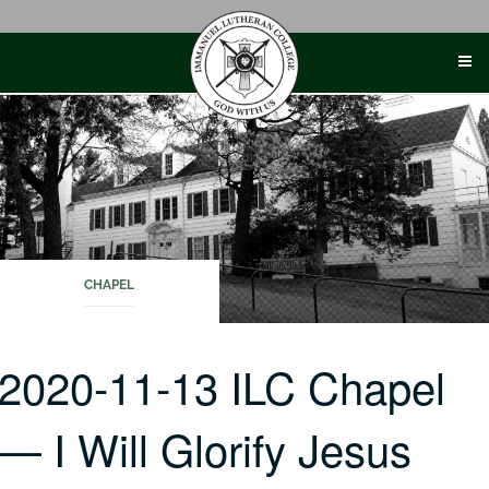
Skip
to
content
CHAPEL
2020-11-13 ILC Chapel
— I Will Glorify Jesus