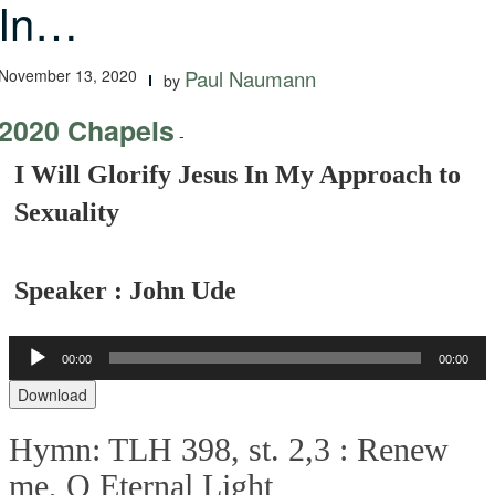
In…
November 13, 2020
Paul Naumann
by
2020 Chapels
-
I Will Glorify Jesus In My Approach to
Sexuality
Speaker : John Ude
00:00
00:00
Audio
Player
Download
Hymn: TLH 398, st. 2,3 :
Renew
me, O Eternal Light