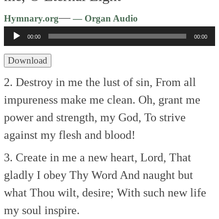
Audio
—
Hymnary.org
— Organ Audio
Player
00:00
00:00
Download
2. Destroy in me the lust of sin,
From all
impureness make me clean.
Oh, grant me
power and strength, my God,
To strive
against my flesh and blood!
3. Create in me a new heart, Lord,
That
gladly I obey Thy Word
And naught but
what Thou wilt, desire;
With such new life
my soul inspire.