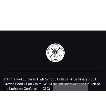
© Immanuel Lutheran High School, College, & Seminary • 501
Grover Road • Eau Claire, WI 54701
Affiliated with the Church of
the Lutheran Confession (CLC)