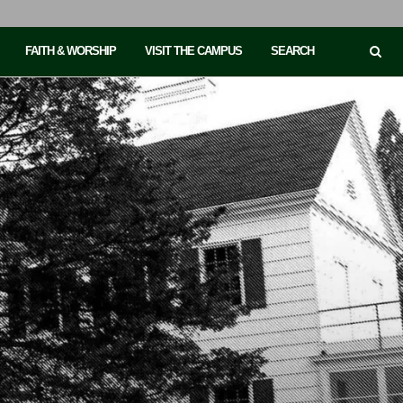
FAITH & WORSHIP
VISIT THE CAMPUS
SEARCH