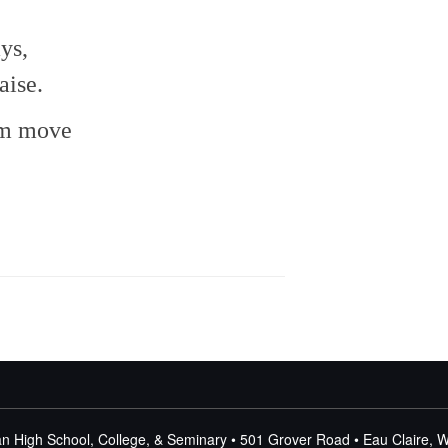
or
decrease
ys,
volume.
aise.
em move
n High School, College, & Seminary • 501 Grover Road • Eau Claire, 