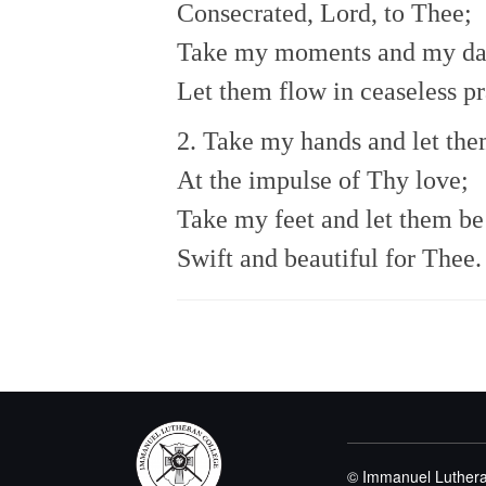
Consecrated, Lord, to Thee;
Take my moments and my da
Let them flow in ceaseless pr
2. Take my hands and let th
At the impulse of Thy love;
Take my feet and let them be
Swift and beautiful for Thee.
© Immanuel Luthera