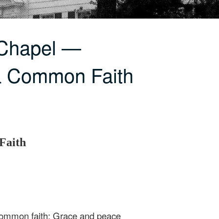
 Chapel —
a Common Faith
Faith
 common faith: Grace and peace