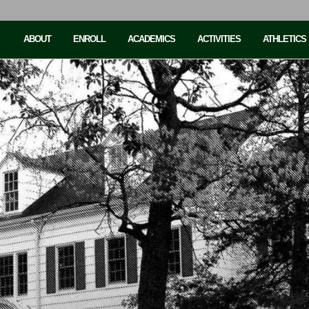
ABOUT
ENROLL
ACADEMICS
ACTIVITIES
ATHLETICS