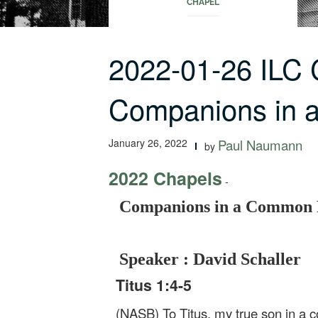
CHAPEL
2022-01-26 ILC
Companions in 
January 26, 2022
Paul Naumann
by
2022 Chapels
-
Companions in a Common 
Speaker : David Schaller
Titus 1:4-5
(NASB) To Titus, my true son in a