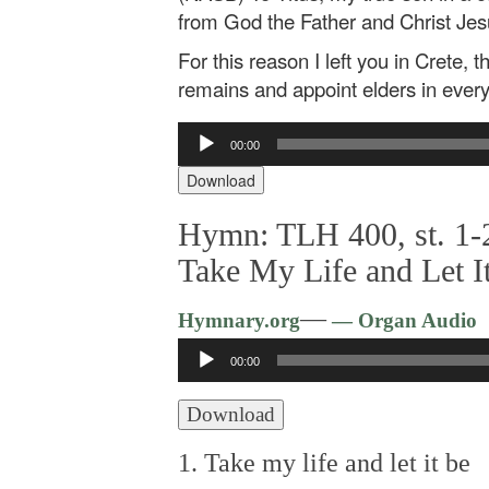
from God the Father and Christ Jes
For this reason I left you in Crete, 
remains and appoint elders in every 
Audio
00:00
Player
Download
Hymn: TLH 400, st. 1-2
Take My Life and Let I
—
Hymnary.org
— Organ Audio
Audio
00:00
Player
Download
1. Take my life and let it be