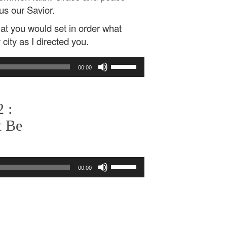
us our Savior.
that you would set in order what
city as I directed you.
Use
00:00
Up/Down
Arrow
keys
 :
to
increase
t Be
or
decrease
volume.
Use
00:00
Up/Down
Arrow
keys
to
increase