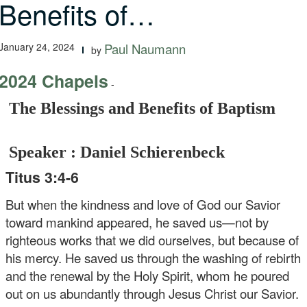
Benefits of…
January 24, 2024
Paul Naumann
by
2024 Chapels
-
The Blessings and Benefits of Baptism
Speaker : Daniel Schierenbeck
Titus 3:4-6
But when the kindness and love of God our Savior
toward mankind appeared, he saved us—not by
righteous works that we did ourselves, but because of
his mercy. He saved us through the washing of rebirth
and the renewal by the Holy Spirit, whom he poured
out on us abundantly through Jesus Christ our Savior.