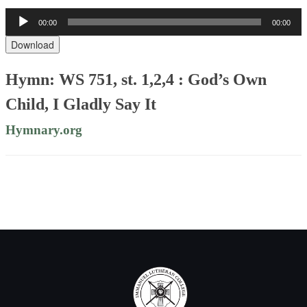
Audio
00:00
00:00
Player
Download
Hymn: WS 751, st. 1,2,4 : God’s Own
Child, I Gladly Say It
Hymnary.org