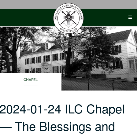
Skip
to
content
CHAPEL
2024-01-24 ILC Chapel
— The Blessings and