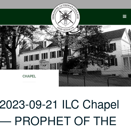
Skip
to
content
CHAPEL
2023-09-21 ILC Chapel
— PROPHET OF THE