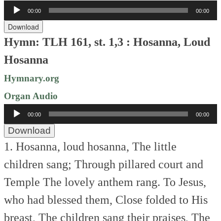
Audio
00:00
00:00
Player
Download
Hymn: TLH 161, st. 1,3 : Hosanna, Loud
Hosanna
Hymnary.org
Organ Audio
Audio
00:00
00:00
Player
Download
1. Hosanna, loud hosanna,
The little
children sang;
Through pillared court and
Temple
The lovely anthem rang.
To Jesus,
who had blessed them,
Close folded to His
breast,
The children sang their praises,
The