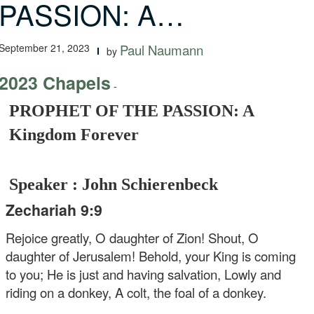
PASSION: A…
September 21, 2023
Paul Naumann
by
2023 Chapels
-
PROPHET OF THE PASSION: A
Kingdom Forever
Speaker : John Schierenbeck
Zechariah 9:9
Rejoice greatly, O daughter of Zion!
Shout, O
daughter of Jerusalem!
Behold, your King is coming
to you;
He is just and having salvation,
Lowly and
riding on a donkey,
A colt, the foal of a donkey.