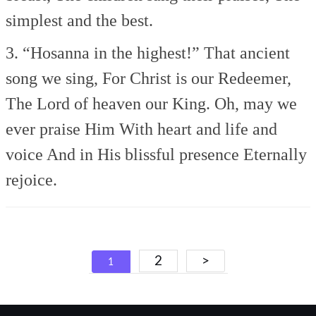
simplest and the best.
3. “Hosanna in the highest!”
That ancient
song we sing,
For Christ is our Redeemer,
The Lord of heaven our King.
Oh, may we
ever praise Him
With heart and life and
voice
And in His blissful presence
Eternally
rejoice.
Posts
2
>
1
navigation