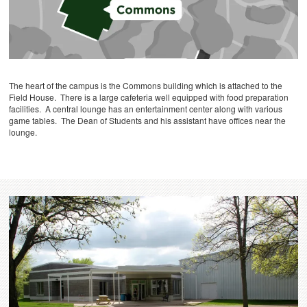
The heart of the campus is the Commons building which is attached to the
Field House. There is a large cafeteria well equipped with food preparation
facilities. A central lounge has an entertainment center along with various
game tables. The Dean of Students and his assistant have offices near the
lounge.