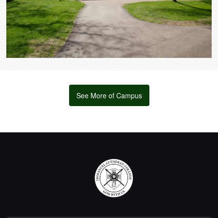
See More of Campus